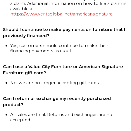
a claim. Additional information on how to file a claim is
available at
https://www.veritaglobal.net/americansignature
Should I continue to make payments on furniture that I
previously financed?
Yes, customers should continue to make their
financing payments as usual
Can I use a Value City Furniture or American Signature
Furniture gift card?
No, we are no longer accepting gift cards
Can I return or exchange my recently purchased
product?
All sales are final. Returns and exchanges are not
accepted