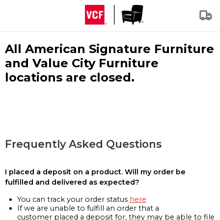
All American Signature Furniture
and Value City Furniture
locations are closed.
Frequently Asked Questions
I placed a deposit on a product. Will my order be
fulfilled and delivered as expected?
You can track your order status
here
If we are unable to fulfill an order that a
customer placed a deposit for, they may be able to file