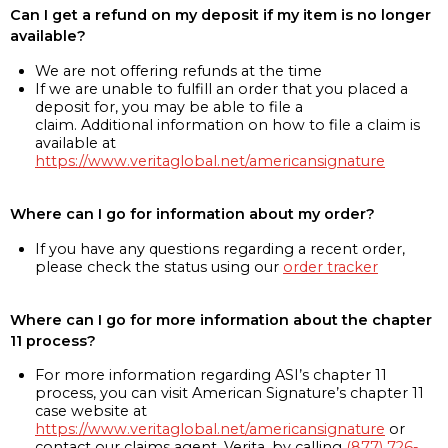
Can I get a refund on my deposit if my item is no longer
available?
We are not offering refunds at the time
If we are unable to fulfill an order that you placed a
deposit for, you may be able to file a
claim. Additional information on how to file a claim is
available at
https://www.veritaglobal.net/americansignature
Where can I go for information about my order?
If you have any questions regarding a recent order,
please check the status using our
order tracker
Where can I go for more information about the chapter
11 process?
For more information regarding ASI’s chapter 11
process, you can visit American Signature’s chapter 11
case website at
https://www.veritaglobal.net/americansignature
or
contact our claims agent, Verita, by calling
(877) 726-