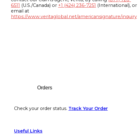
6511
(U.S./Canada) or
+1 (424) 236-7251
(International), or
email at
https://www.veritaglobal.net/americansignature/inquiry
Footer
Orders
Check your order status.
Track Your Order
Useful Links