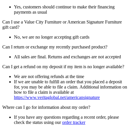
Yes, customers should continue to make their financing
payments as usual
Can I use a Value City Furniture or American Signature Furniture
gift card?
No, we are no longer accepting gift cards
Can I return or exchange my recently purchased product?
All sales are final. Returns and exchanges are not accepted
Can I get a refund on my deposit if my item is no longer available?
We are not offering refunds at the time
If we are unable to fulfill an order that you placed a deposit
for, you may be able to file a claim. Additional information on
how to file a claim is available at
https://www.veritaglobal.net/americansignature
Where can I go for information about my order?
If you have any questions regarding a recent order, please
check the status using our
order tracker