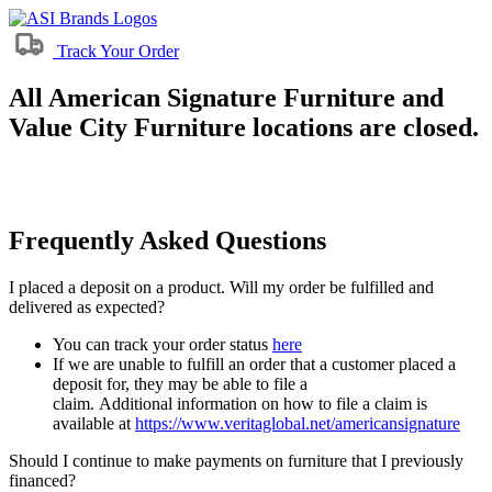
Track Your Order
All American Signature Furniture and
Value City Furniture locations are closed.
Frequently Asked Questions
I placed a deposit on a product. Will my order be fulfilled and
delivered as expected?
You can track your order status
here
If we are unable to fulfill an order that a customer placed a
deposit for, they may be able to file a
claim. Additional information on how to file a claim is
available at
https://www.veritaglobal.net/americansignature
Should I continue to make payments on furniture that I previously
financed?