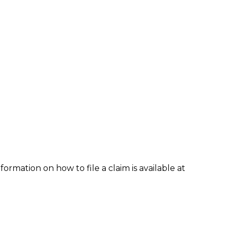
formation on how to file a claim is available at