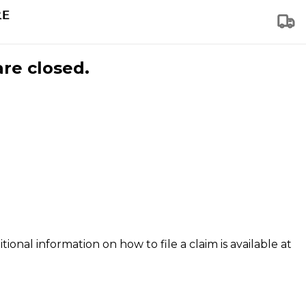
are closed.
tional information on how to file a claim is available at