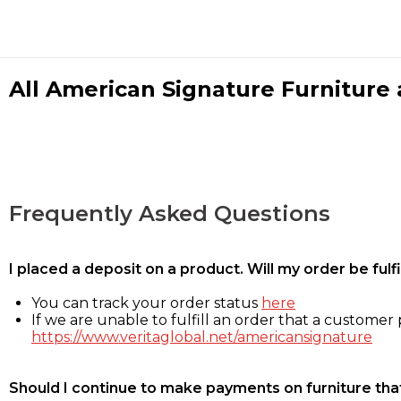
All American Signature Furniture a
Frequently Asked Questions
I placed a deposit on a product. Will my order be ful
You can track your order status
here
If we are unable to fulfill an order that a customer p
https://www.veritaglobal.net/americansignature
Should I continue to make payments on furniture that