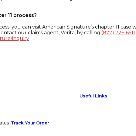
ter 11 process?
ess, you can visit American Signature’s chapter 11 case w
ontact our claims agent, Verita, by calling
(877) 726-6511
ture/inquiry
Useful Links
atus.
Track Your Order