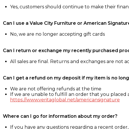
Yes, customers should continue to make their fina
Can I use a Value City Furniture or American Signatur
No, we are no longer accepting gift cards
Can I return or exchange my recently purchased pro
All sales are final. Returns and exchanges are not 
Can I get a refund on my deposit if my item is no long
We are not offering refunds at the time
If we are unable to fulfill an order that you placed a
https://www.veritaglobal.net/americansignature
Where can I go for information about my order?
If you have any questions regarding a recent order