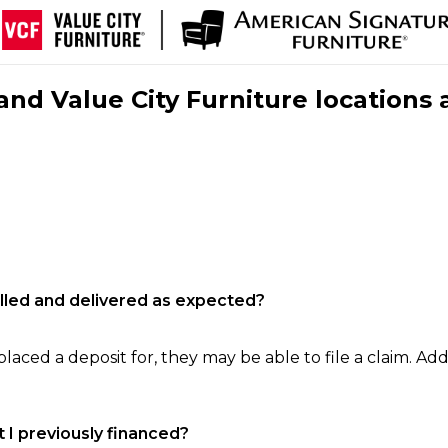
nd Value City Furniture locations 
filled and delivered as expected?
laced a deposit for, they may be able to file a claim. Addi
 I previously financed?