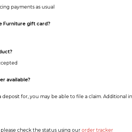
ncing payments as usual
e Furniture gift card?
duct?
accepted
er available?
 deposit for, you may be able to file a claim. Additional in
, please check the status using our
order tracker