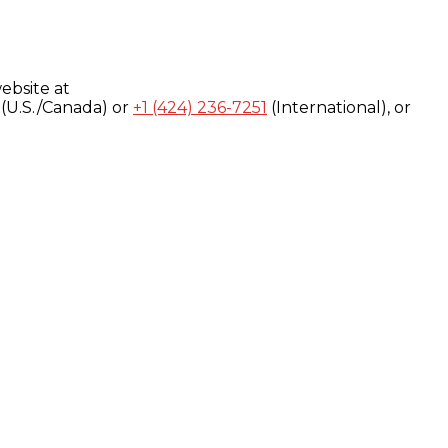
ebsite at
(U.S./Canada) or
+1 (424) 236-7251
(International), or