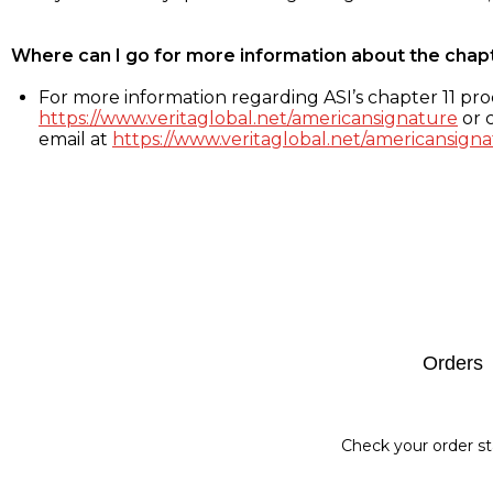
Where can I go for more information about the chap
For more information regarding ASI’s chapter 11 proc
https://www.veritaglobal.net/americansignature
or c
email at
https://www.veritaglobal.net/americansigna
Footer
Orders
Check your order st