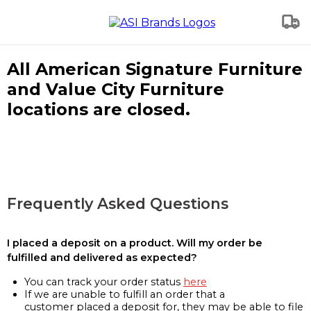
All American Signature Furniture
and Value City Furniture
locations are closed.
Frequently Asked Questions
I placed a deposit on a product. Will my order be
fulfilled and delivered as expected?
You can track your order status
here
If we are unable to fulfill an order that a
customer placed a deposit for, they may be able to file