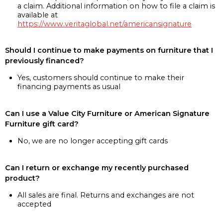
a claim. Additional information on how to file a claim is
available at
https://www.veritaglobal.net/americansignature
Should I continue to make payments on furniture that I
previously financed?
Yes, customers should continue to make their
financing payments as usual
Can I use a Value City Furniture or American Signature
Furniture gift card?
No, we are no longer accepting gift cards
Can I return or exchange my recently purchased
product?
All sales are final. Returns and exchanges are not
accepted