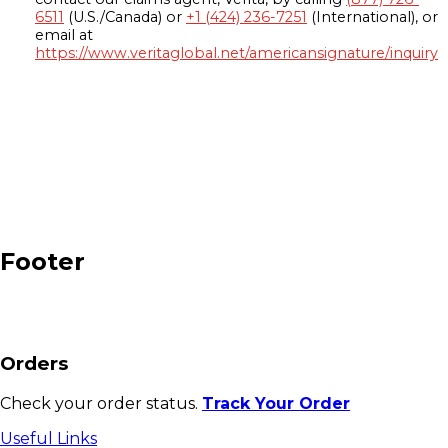
6511
(U.S./Canada) or
+1 (424) 236-7251
(International), or
email at
https://www.veritaglobal.net/americansignature/inquiry
Footer
Orders
Check your order status.
Track Your Order
Useful Links