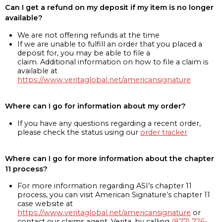
Can I get a refund on my deposit if my item is no longer
available?
We are not offering refunds at the time
If we are unable to fulfill an order that you placed a
deposit for, you may be able to file a
claim. Additional information on how to file a claim is
available at
https://www.veritaglobal.net/americansignature
Where can I go for information about my order?
If you have any questions regarding a recent order,
please check the status using our
order tracker
Where can I go for more information about the chapter
11 process?
For more information regarding ASI’s chapter 11
process, you can visit American Signature’s chapter 11
case website at
https://www.veritaglobal.net/americansignature
or
contact our claims agent, Verita, by calling
(877) 726-