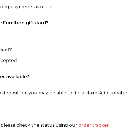
ncing payments as usual
e Furniture gift card?
duct?
accepted
er available?
 deposit for, you may be able to file a claim. Additional in
, please check the status using our
order tracker