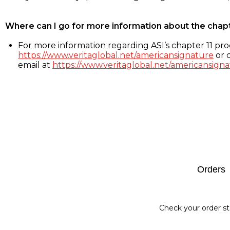
Where can I go for more information about the chap
For more information regarding ASI’s chapter 11 proc
https://www.veritaglobal.net/americansignature
or c
email at
https://www.veritaglobal.net/americansigna
Footer
Orders
Check your order st