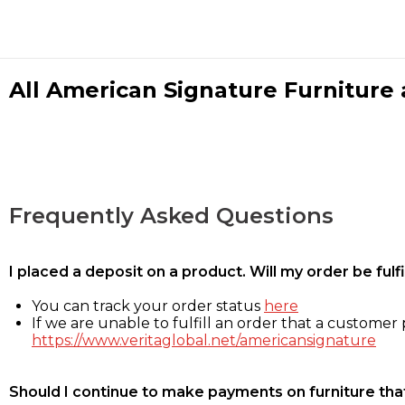
All American Signature Furniture a
Frequently Asked Questions
I placed a deposit on a product. Will my order be ful
You can track your order status
here
If we are unable to fulfill an order that a customer p
https://www.veritaglobal.net/americansignature
Should I continue to make payments on furniture that