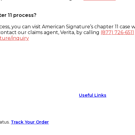
ter 11 process?
ess, you can visit American Signature’s chapter 11 case w
ontact our claims agent, Verita, by calling
(877) 726-6511
ture/inquiry
Useful Links
atus.
Track Your Order