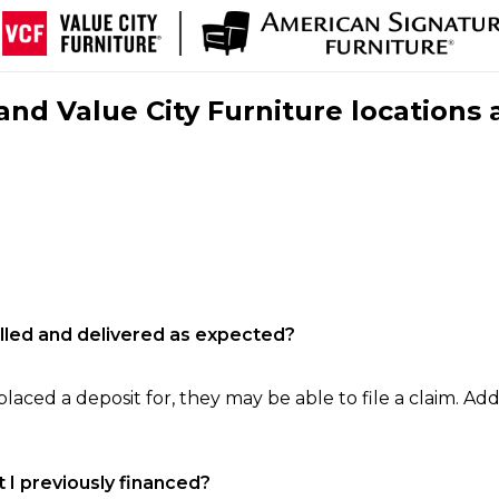
nd Value City Furniture locations 
filled and delivered as expected?
laced a deposit for, they may be able to file a claim. Addi
 I previously financed?