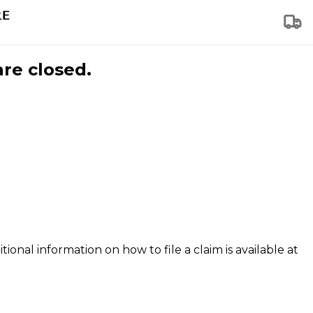
are closed.
tional information on how to file a claim is available at