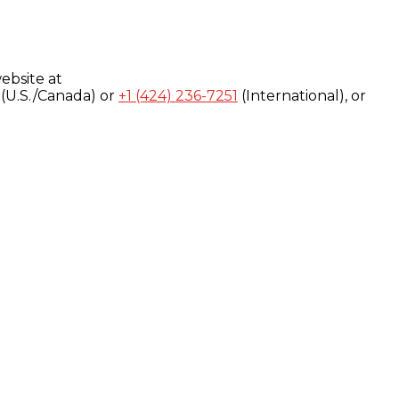
ebsite at
(U.S./Canada) or
+1 (424) 236-7251
(International), or