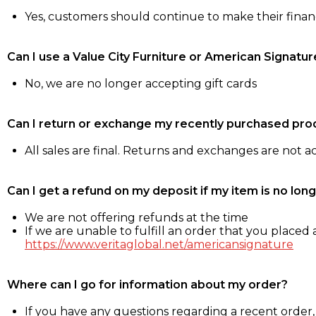
Yes, customers should continue to make their fina
Can I use a Value City Furniture or American Signatur
No, we are no longer accepting gift cards
Can I return or exchange my recently purchased pro
All sales are final. Returns and exchanges are not 
Can I get a refund on my deposit if my item is no long
We are not offering refunds at the time
If we are unable to fulfill an order that you placed a
https://www.veritaglobal.net/americansignature
Where can I go for information about my order?
If you have any questions regarding a recent order