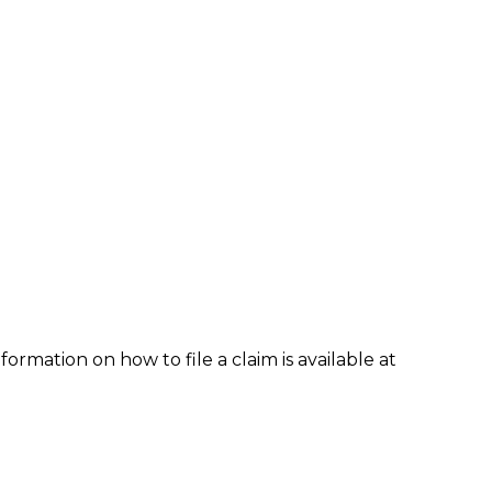
formation on how to file a claim is available at