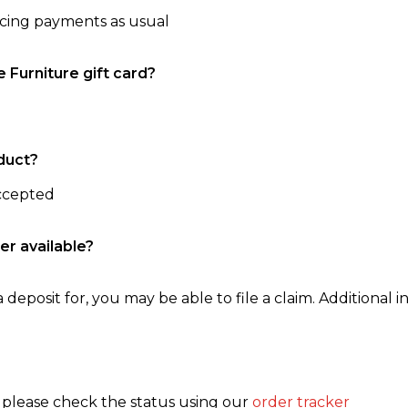
ncing payments as usual
e Furniture gift card?
duct?
accepted
er available?
 deposit for, you may be able to file a claim. Additional in
, please check the status using our
order tracker