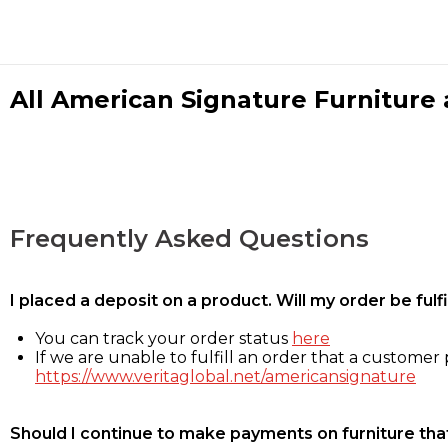
All American Signature Furniture a
Frequently Asked Questions
I placed a deposit on a product. Will my order be ful
You can track your order status
here
If we are unable to fulfill an order that a customer p
https://www.veritaglobal.net/americansignature
Should I continue to make payments on furniture that