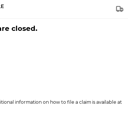
are closed.
tional information on how to file a claim is available at