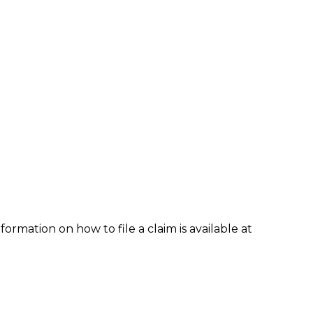
formation on how to file a claim is available at