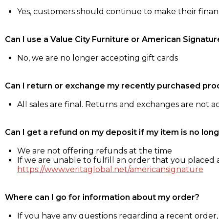
Yes, customers should continue to make their fina
Can I use a Value City Furniture or American Signatur
No, we are no longer accepting gift cards
Can I return or exchange my recently purchased pro
All sales are final. Returns and exchanges are not 
Can I get a refund on my deposit if my item is no long
We are not offering refunds at the time
If we are unable to fulfill an order that you placed a
https://www.veritaglobal.net/americansignature
Where can I go for information about my order?
If you have any questions regarding a recent order