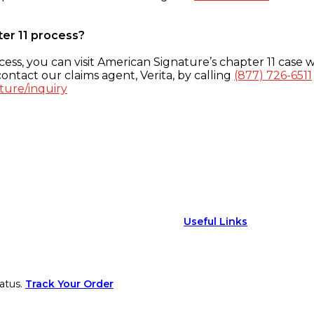
ter 11 process?
ess, you can visit American Signature’s chapter 11 case w
ontact our claims agent, Verita, by calling
(877) 726-6511
ture/inquiry
Useful Links
atus.
Track Your Order