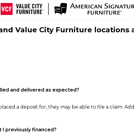
nd Value City Furniture locations 
filled and delivered as expected?
laced a deposit for, they may be able to file a claim. Addi
 I previously financed?