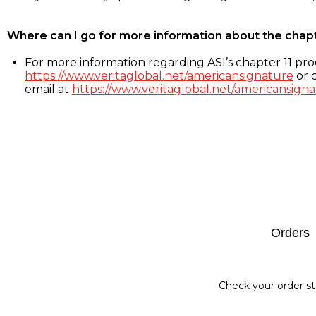
Where can I go for more information about the chap
For more information regarding ASI’s chapter 11 proc
https://www.veritaglobal.net/americansignature
or c
email at
https://www.veritaglobal.net/americansigna
Footer
Orders
Check your order st