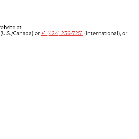
ebsite at
(U.S./Canada) or
+1 (424) 236-7251
(International), or