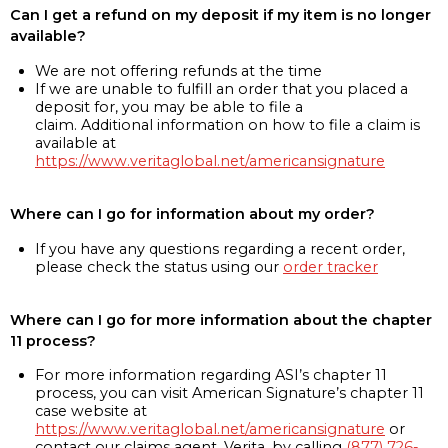
Can I get a refund on my deposit if my item is no longer
available?
We are not offering refunds at the time
If we are unable to fulfill an order that you placed a
deposit for, you may be able to file a
claim. Additional information on how to file a claim is
available at
https://www.veritaglobal.net/americansignature
Where can I go for information about my order?
If you have any questions regarding a recent order,
please check the status using our
order tracker
Where can I go for more information about the chapter
11 process?
For more information regarding ASI’s chapter 11
process, you can visit American Signature’s chapter 11
case website at
https://www.veritaglobal.net/americansignature
or
contact our claims agent, Verita, by calling
(877) 726-