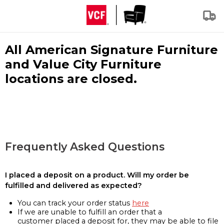
All American Signature Furniture
and Value City Furniture
locations are closed.
Frequently Asked Questions
I placed a deposit on a product. Will my order be
fulfilled and delivered as expected?
You can track your order status
here
If we are unable to fulfill an order that a
customer placed a deposit for, they may be able to file