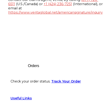
6511
(U.S./Canada) or
+1 (424) 236-7251
(International), or
email at
https://www.veritaglobal.net/americansignature/inquiry
Footer
Orders
Check your order status.
Track Your Order
Useful Links