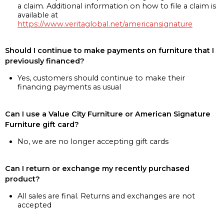
a claim. Additional information on how to file a claim is
available at
https://www.veritaglobal.net/americansignature
Should I continue to make payments on furniture that I
previously financed?
Yes, customers should continue to make their
financing payments as usual
Can I use a Value City Furniture or American Signature
Furniture gift card?
No, we are no longer accepting gift cards
Can I return or exchange my recently purchased
product?
All sales are final. Returns and exchanges are not
accepted