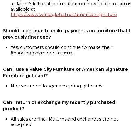
a claim. Additional information on how to file a claim is
available at
https://www.veritaglobal.net/americansignature
Should I continue to make payments on furniture that I
previously financed?
Yes, customers should continue to make their
financing payments as usual
Can I use a Value City Furniture or American Signature
Furniture gift card?
No, we are no longer accepting gift cards
Can I return or exchange my recently purchased
product?
All sales are final. Returns and exchanges are not
accepted