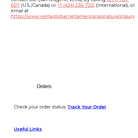
6511
(U.S./Canada) or
+1 (424) 236-7251
(International), or
email at
https://www.veritaglobal.net/americansignature/inquiry
Footer
Orders
Check your order status.
Track Your Order
Useful Links