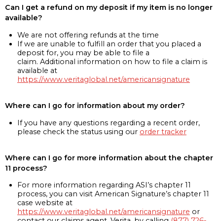
Can I get a refund on my deposit if my item is no longer
available?
We are not offering refunds at the time
If we are unable to fulfill an order that you placed a
deposit for, you may be able to file a
claim. Additional information on how to file a claim is
available at
https://www.veritaglobal.net/americansignature
Where can I go for information about my order?
If you have any questions regarding a recent order,
please check the status using our
order tracker
Where can I go for more information about the chapter
11 process?
For more information regarding ASI’s chapter 11
process, you can visit American Signature’s chapter 11
case website at
https://www.veritaglobal.net/americansignature
or
contact our claims agent, Verita, by calling
(877) 726-