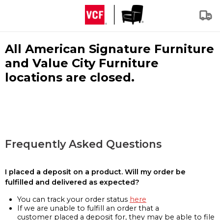
All American Signature Furniture
and Value City Furniture
locations are closed.
Frequently Asked Questions
I placed a deposit on a product. Will my order be
fulfilled and delivered as expected?
You can track your order status
here
If we are unable to fulfill an order that a
customer placed a deposit for, they may be able to file