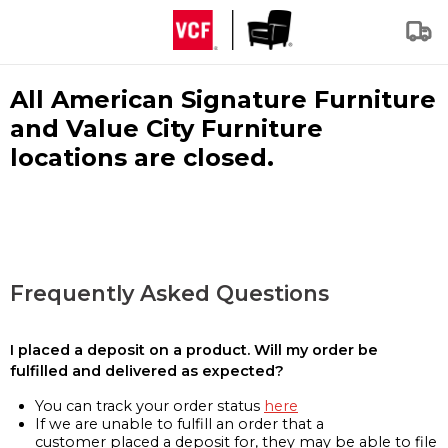
All American Signature Furniture
and Value City Furniture
locations are closed.
Frequently Asked Questions
I placed a deposit on a product. Will my order be
fulfilled and delivered as expected?
You can track your order status
here
If we are unable to fulfill an order that a
customer placed a deposit for, they may be able to file