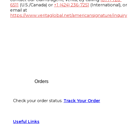
6511
(U.S./Canada) or
+1 (424) 236-7251
(International), or
email at
https://www.veritaglobal.net/americansignature/inquiry
Footer
Orders
Check your order status.
Track Your Order
Useful Links