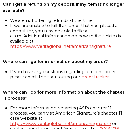
Can I get a refund on my deposit if my item is no longer
available?
We are not offering refunds at the time
If we are unable to fulfill an order that you placed a
deposit for, you may be able to file a
claim. Additional information on how to file a claim is
available at
https://www.veritaglobal.net/americansignature
Where can I go for information about my order?
If you have any questions regarding a recent order,
please check the status using our
order tracker
Where can I go for more information about the chapter
11 process?
For more information regarding ASI’s chapter 11
process, you can visit American Signature’s chapter 11
case website at
https://www.veritaglobal.net/americansignature
or
contact our claims agent, Verita, by calling
(877) 726-