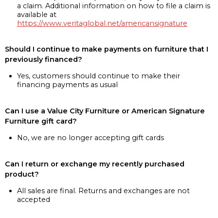
a claim. Additional information on how to file a claim is
available at
https://www.veritaglobal.net/americansignature
Should I continue to make payments on furniture that I
previously financed?
Yes, customers should continue to make their
financing payments as usual
Can I use a Value City Furniture or American Signature
Furniture gift card?
No, we are no longer accepting gift cards
Can I return or exchange my recently purchased
product?
All sales are final. Returns and exchanges are not
accepted