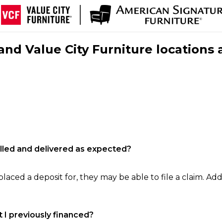
nd Value City Furniture locations 
filled and delivered as expected?
laced a deposit for, they may be able to file a claim. Addi
 I previously financed?