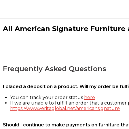
All American Signature Furniture a
Frequently Asked Questions
I placed a deposit on a product. Will my order be ful
You can track your order status
here
If we are unable to fulfill an order that a customer p
https://www.veritaglobal.net/americansignature
Should I continue to make payments on furniture that