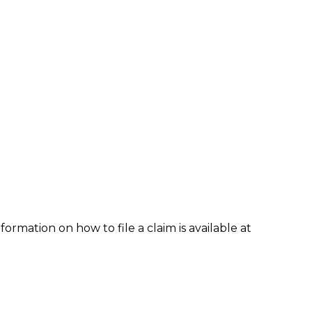
formation on how to file a claim is available at