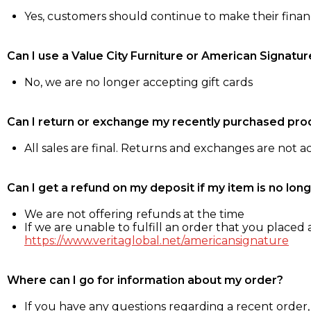
Yes, customers should continue to make their fina
Can I use a Value City Furniture or American Signatur
No, we are no longer accepting gift cards
Can I return or exchange my recently purchased pro
All sales are final. Returns and exchanges are not 
Can I get a refund on my deposit if my item is no long
We are not offering refunds at the time
If we are unable to fulfill an order that you placed a
https://www.veritaglobal.net/americansignature
Where can I go for information about my order?
If you have any questions regarding a recent order