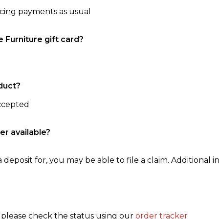
ncing payments as usual
e Furniture gift card?
duct?
accepted
er available?
 deposit for, you may be able to file a claim. Additional in
, please check the status using our
order tracker