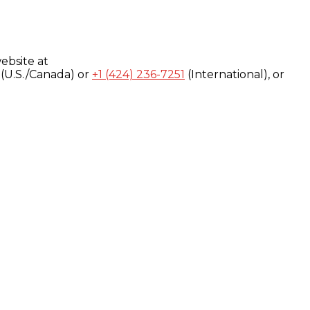
ebsite at
(U.S./Canada) or
+1 (424) 236-7251
(International), or