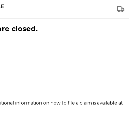
are closed.
tional information on how to file a claim is available at