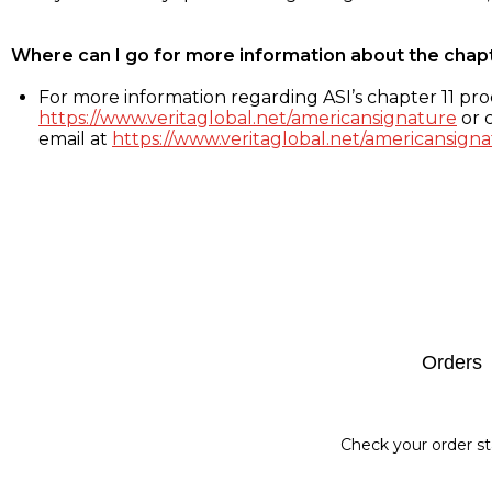
Where can I go for more information about the chap
For more information regarding ASI’s chapter 11 proc
https://www.veritaglobal.net/americansignature
or c
email at
https://www.veritaglobal.net/americansigna
Footer
Orders
Check your order st