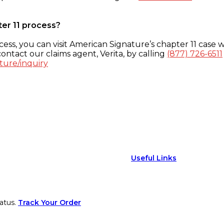
ter 11 process?
ess, you can visit American Signature’s chapter 11 case w
ontact our claims agent, Verita, by calling
(877) 726-6511
ture/inquiry
Useful Links
atus.
Track Your Order