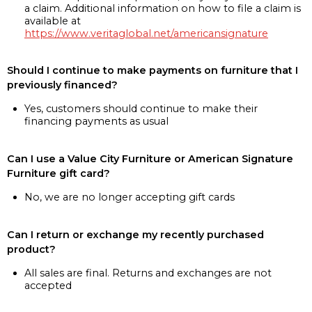
a claim. Additional information on how to file a claim is
available at
https://www.veritaglobal.net/americansignature
Should I continue to make payments on furniture that I
previously financed?
Yes, customers should continue to make their
financing payments as usual
Can I use a Value City Furniture or American Signature
Furniture gift card?
No, we are no longer accepting gift cards
Can I return or exchange my recently purchased
product?
All sales are final. Returns and exchanges are not
accepted