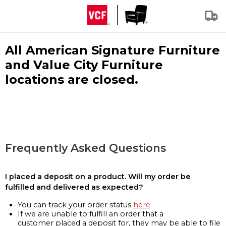
All American Signature Furniture
and Value City Furniture
locations are closed.
Frequently Asked Questions
I placed a deposit on a product. Will my order be
fulfilled and delivered as expected?
You can track your order status
here
If we are unable to fulfill an order that a
customer placed a deposit for, they may be able to file