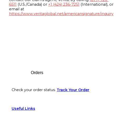
6511
(U.S./Canada) or
+1 (424) 236-7251
(International), or
email at
https://www.veritaglobal.net/americansignature/inquiry
Footer
Orders
Check your order status.
Track Your Order
Useful Links