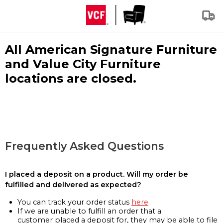
All American Signature Furniture
and Value City Furniture
locations are closed.
Frequently Asked Questions
I placed a deposit on a product. Will my order be
fulfilled and delivered as expected?
You can track your order status
here
If we are unable to fulfill an order that a
customer placed a deposit for, they may be able to file