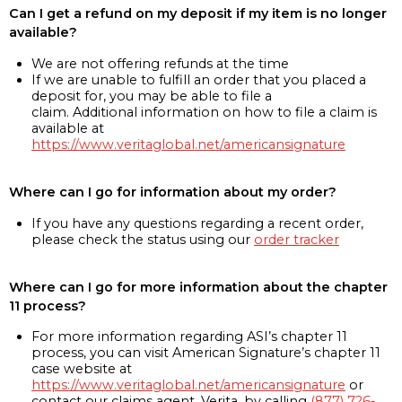
Can I get a refund on my deposit if my item is no longer
available?
We are not offering refunds at the time
If we are unable to fulfill an order that you placed a
deposit for, you may be able to file a
claim. Additional information on how to file a claim is
available at
https://www.veritaglobal.net/americansignature
Where can I go for information about my order?
If you have any questions regarding a recent order,
please check the status using our
order tracker
Where can I go for more information about the chapter
11 process?
For more information regarding ASI’s chapter 11
process, you can visit American Signature’s chapter 11
case website at
https://www.veritaglobal.net/americansignature
or
contact our claims agent, Verita, by calling
(877) 726-