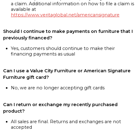
a claim. Additional information on how to file a claim is
available at
https://www.veritaglobal.net/americansignature
Should I continue to make payments on furniture that I
previously financed?
Yes, customers should continue to make their
financing payments as usual
Can I use a Value City Furniture or American Signature
Furniture gift card?
No, we are no longer accepting gift cards
Can I return or exchange my recently purchased
product?
All sales are final. Returns and exchanges are not
accepted