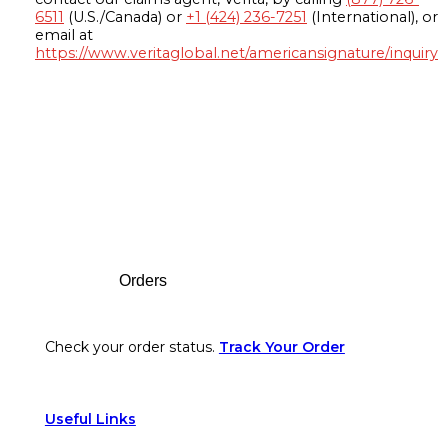
6511
(U.S./Canada) or
+1 (424) 236-7251
(International), or
email at
https://www.veritaglobal.net/americansignature/inquiry
Footer
Orders
Check your order status.
Track Your Order
Useful Links