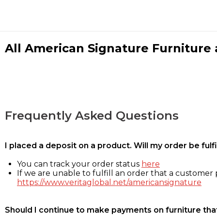
All American Signature Furniture a
Frequently Asked Questions
I placed a deposit on a product. Will my order be ful
You can track your order status
here
If we are unable to fulfill an order that a customer p
https://www.veritaglobal.net/americansignature
Should I continue to make payments on furniture that