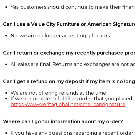
Yes, customers should continue to make their fina
Can I use a Value City Furniture or American Signatur
No, we are no longer accepting gift cards
Can I return or exchange my recently purchased pro
All sales are final. Returns and exchanges are not 
Can I get a refund on my deposit if my item is no long
We are not offering refunds at the time
If we are unable to fulfill an order that you placed a
https://www.veritaglobal.net/americansignature
Where can I go for information about my order?
If you have any questions regarding a recent order