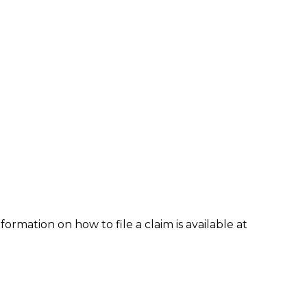
formation on how to file a claim is available at