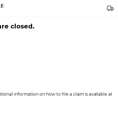
are closed.
tional information on how to file a claim is available at