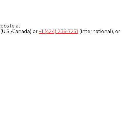
ebsite at
(U.S./Canada) or
+1 (424) 236-7251
(International), or