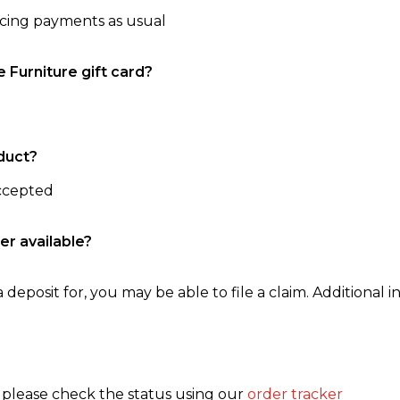
ncing payments as usual
e Furniture gift card?
duct?
accepted
er available?
 deposit for, you may be able to file a claim. Additional in
, please check the status using our
order tracker