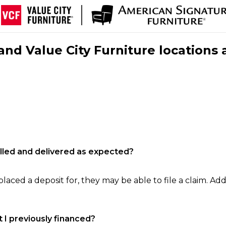
nd Value City Furniture locations 
filled and delivered as expected?
laced a deposit for, they may be able to file a claim. Addi
 I previously financed?