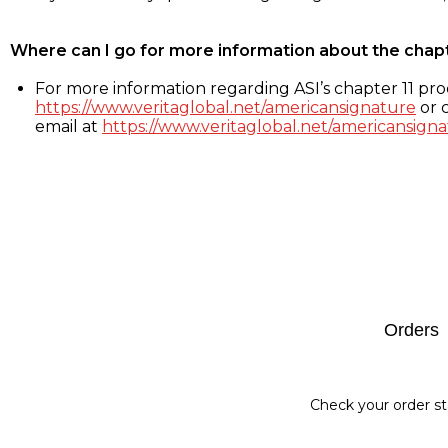
Where can I go for more information about the chap
For more information regarding ASI’s chapter 11 proc
https://www.veritaglobal.net/americansignature
or c
email at
https://www.veritaglobal.net/americansigna
Footer
Orders
Check your order st