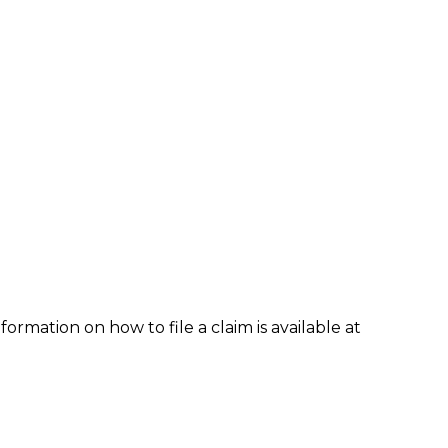
formation on how to file a claim is available at