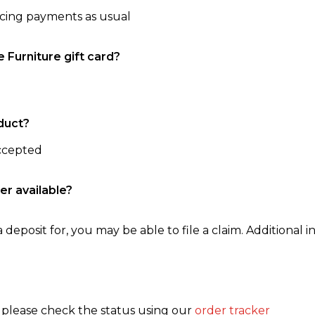
ncing payments as usual
e Furniture gift card?
duct?
accepted
er available?
 deposit for, you may be able to file a claim. Additional in
, please check the status using our
order tracker