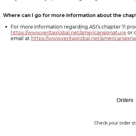
Where can I go for more information about the chap
For more information regarding ASI’s chapter 11 proc
https://www.veritaglobal.net/americansignature
or c
email at
https://www.veritaglobal.net/americansigna
Footer
Orders
Check your order st