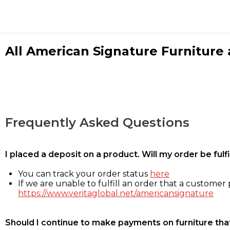
All American Signature Furniture a
Frequently Asked Questions
I placed a deposit on a product. Will my order be ful
You can track your order status
here
If we are unable to fulfill an order that a customer p
https://www.veritaglobal.net/americansignature
Should I continue to make payments on furniture that