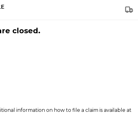
are closed.
tional information on how to file a claim is available at