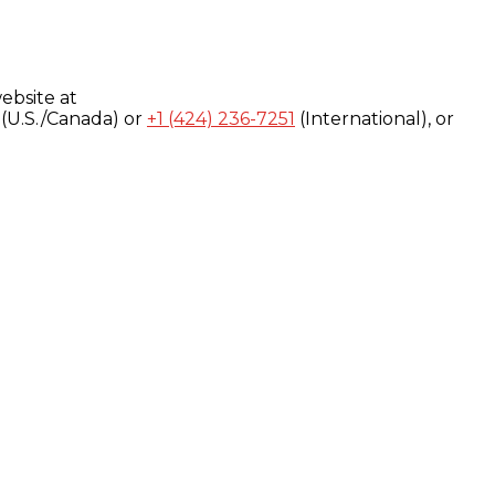
ebsite at
(U.S./Canada) or
+1 (424) 236-7251
(International), or