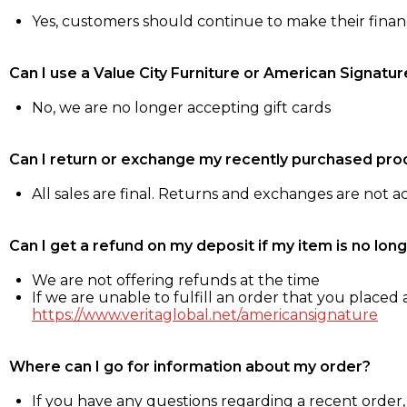
Yes, customers should continue to make their fina
Can I use a Value City Furniture or American Signatur
No, we are no longer accepting gift cards
Can I return or exchange my recently purchased pro
All sales are final. Returns and exchanges are not 
Can I get a refund on my deposit if my item is no long
We are not offering refunds at the time
If we are unable to fulfill an order that you placed a
https://www.veritaglobal.net/americansignature
Where can I go for information about my order?
If you have any questions regarding a recent order