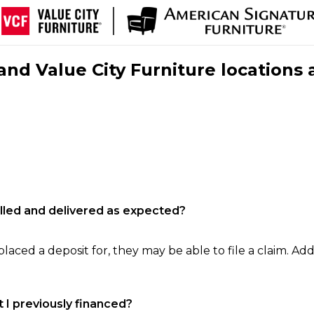
nd Value City Furniture locations 
filled and delivered as expected?
laced a deposit for, they may be able to file a claim. Addi
 I previously financed?