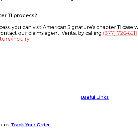
ter 11 process?
ess, you can visit American Signature’s chapter 11 case w
ontact our claims agent, Verita, by calling
(877) 726-6511
ture/inquiry
Useful Links
atus.
Track Your Order