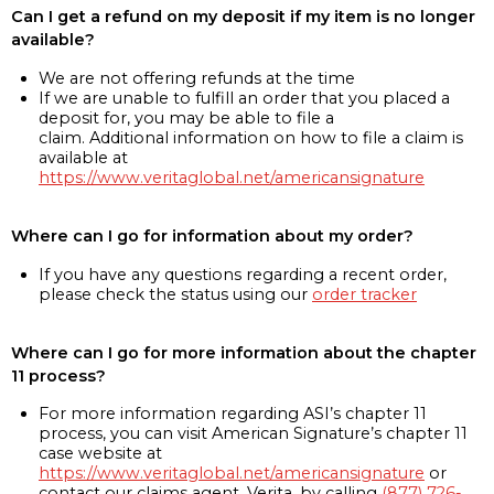
Can I get a refund on my deposit if my item is no longer
available?
We are not offering refunds at the time
If we are unable to fulfill an order that you placed a
deposit for, you may be able to file a
claim. Additional information on how to file a claim is
available at
https://www.veritaglobal.net/americansignature
Where can I go for information about my order?
If you have any questions regarding a recent order,
please check the status using our
order tracker
Where can I go for more information about the chapter
11 process?
For more information regarding ASI’s chapter 11
process, you can visit American Signature’s chapter 11
case website at
https://www.veritaglobal.net/americansignature
or
contact our claims agent, Verita, by calling
(877) 726-