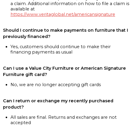
a claim. Additional information on how to file a claim is
available at
https://www.veritaglobal.net/americansignature
Should I continue to make payments on furniture that I
previously financed?
Yes, customers should continue to make their
financing payments as usual
Can I use a Value City Furniture or American Signature
Furniture gift card?
No, we are no longer accepting gift cards
Can I return or exchange my recently purchased
product?
All sales are final. Returns and exchanges are not
accepted