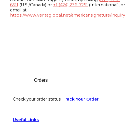
6511
(U.S./Canada) or
+1 (424) 236-7251
(International), or
email at
https://www.veritaglobal.net/americansignature/inquiry
Footer
Orders
Check your order status.
Track Your Order
Useful Links