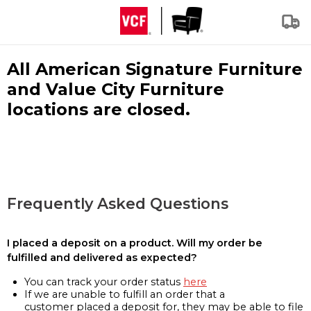
All American Signature Furniture
and Value City Furniture
locations are closed.
Frequently Asked Questions
I placed a deposit on a product. Will my order be
fulfilled and delivered as expected?
You can track your order status
here
If we are unable to fulfill an order that a
customer placed a deposit for, they may be able to file