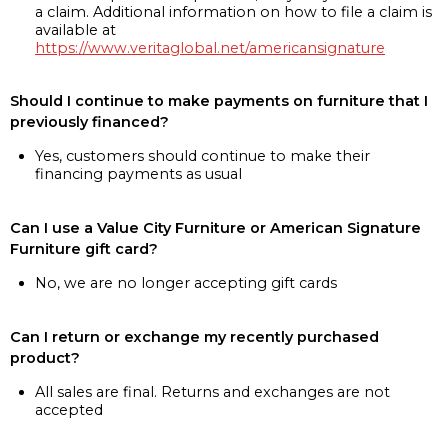
a claim. Additional information on how to file a claim is
available at
https://www.veritaglobal.net/americansignature
Should I continue to make payments on furniture that I
previously financed?
Yes, customers should continue to make their
financing payments as usual
Can I use a Value City Furniture or American Signature
Furniture gift card?
No, we are no longer accepting gift cards
Can I return or exchange my recently purchased
product?
All sales are final. Returns and exchanges are not
accepted