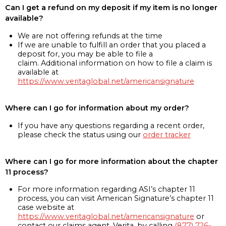
Can I get a refund on my deposit if my item is no longer
available?
We are not offering refunds at the time
If we are unable to fulfill an order that you placed a
deposit for, you may be able to file a
claim. Additional information on how to file a claim is
available at
https://www.veritaglobal.net/americansignature
Where can I go for information about my order?
If you have any questions regarding a recent order,
please check the status using our
order tracker
Where can I go for more information about the chapter
11 process?
For more information regarding ASI’s chapter 11
process, you can visit American Signature’s chapter 11
case website at
https://www.veritaglobal.net/americansignature
or
contact our claims agent, Verita, by calling
(877) 726-