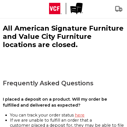
All American Signature Furniture
and Value City Furniture
locations are closed.
Frequently Asked Questions
I placed a deposit on a product. Will my order be
fulfilled and delivered as expected?
You can track your order status
here
If we are unable to fulfill an order that a
customer placed a deposit for, they may be able to file