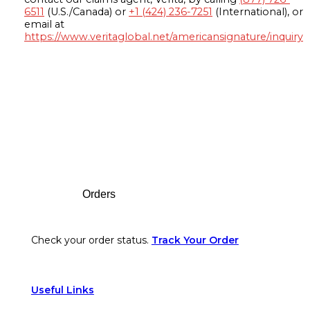
6511
(U.S./Canada) or
+1 (424) 236-7251
(International), or
email at
https://www.veritaglobal.net/americansignature/inquiry
Footer
Orders
Check your order status.
Track Your Order
Useful Links