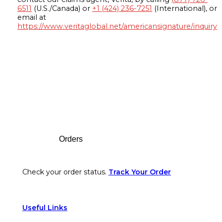
6511
(U.S./Canada) or
+1 (424) 236-7251
(International), or
email at
https://www.veritaglobal.net/americansignature/inquiry
Footer
Orders
Check your order status.
Track Your Order
Useful Links