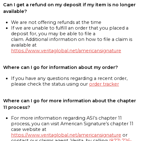
Can I get a refund on my deposit if my item is no longer
available?
We are not offering refunds at the time
If we are unable to fulfill an order that you placed a
deposit for, you may be able to file a
claim. Additional information on how to file a claim is
available at
https://www.veritaglobal.net/americansignature
Where can I go for information about my order?
If you have any questions regarding a recent order,
please check the status using our
order tracker
Where can I go for more information about the chapter
11 process?
For more information regarding ASI’s chapter 11
process, you can visit American Signature’s chapter 11
case website at
https://www.veritaglobal.net/americansignature
or
contact our claims agent, Verita, by calling
(877) 726-