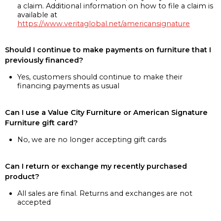
a claim. Additional information on how to file a claim is
available at
https://www.veritaglobal.net/americansignature
Should I continue to make payments on furniture that I
previously financed?
Yes, customers should continue to make their
financing payments as usual
Can I use a Value City Furniture or American Signature
Furniture gift card?
No, we are no longer accepting gift cards
Can I return or exchange my recently purchased
product?
All sales are final. Returns and exchanges are not
accepted