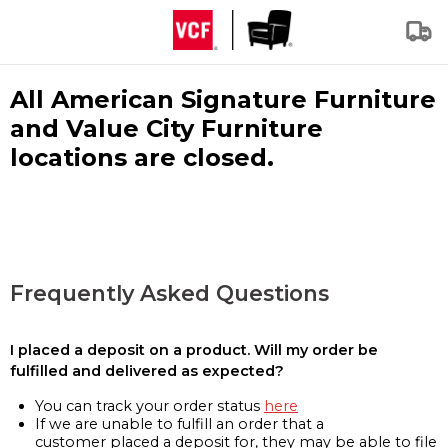
All American Signature Furniture
and Value City Furniture
locations are closed.
Frequently Asked Questions
I placed a deposit on a product. Will my order be
fulfilled and delivered as expected?
You can track your order status
here
If we are unable to fulfill an order that a
customer placed a deposit for, they may be able to file