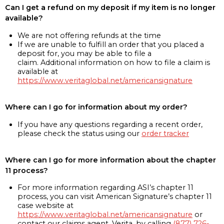
Can I get a refund on my deposit if my item is no longer
available?
We are not offering refunds at the time
If we are unable to fulfill an order that you placed a
deposit for, you may be able to file a
claim. Additional information on how to file a claim is
available at
https://www.veritaglobal.net/americansignature
Where can I go for information about my order?
If you have any questions regarding a recent order,
please check the status using our
order tracker
Where can I go for more information about the chapter
11 process?
For more information regarding ASI’s chapter 11
process, you can visit American Signature’s chapter 11
case website at
https://www.veritaglobal.net/americansignature
or
contact our claims agent, Verita, by calling
(877) 726-