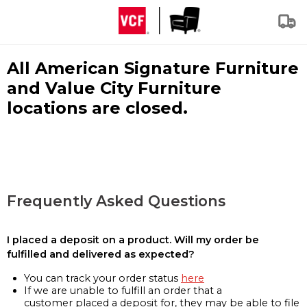
All American Signature Furniture
and Value City Furniture
locations are closed.
Frequently Asked Questions
I placed a deposit on a product. Will my order be
fulfilled and delivered as expected?
You can track your order status
here
If we are unable to fulfill an order that a
customer placed a deposit for, they may be able to file