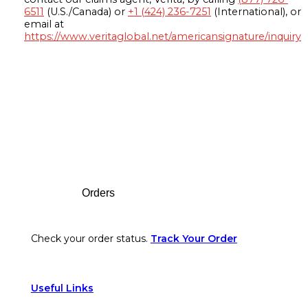
6511
(U.S./Canada) or
+1 (424) 236-7251
(International), or
email at
https://www.veritaglobal.net/americansignature/inquiry
Footer
Orders
Check your order status.
Track Your Order
Useful Links