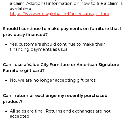
a claim. Additional information on how to file a claim is
available at
https://www.veritaglobal.net/americansignature
Should I continue to make payments on furniture that I
previously financed?
Yes, customers should continue to make their
financing payments as usual
Can I use a Value City Furniture or American Signature
Furniture gift card?
No, we are no longer accepting gift cards
Can I return or exchange my recently purchased
product?
All sales are final. Returns and exchanges are not
accepted