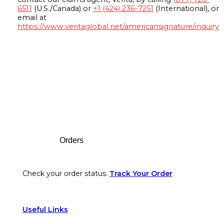
6511
(U.S./Canada) or
+1 (424) 236-7251
(International), or
email at
https://www.veritaglobal.net/americansignature/inquiry
Footer
Orders
Check your order status.
Track Your Order
Useful Links