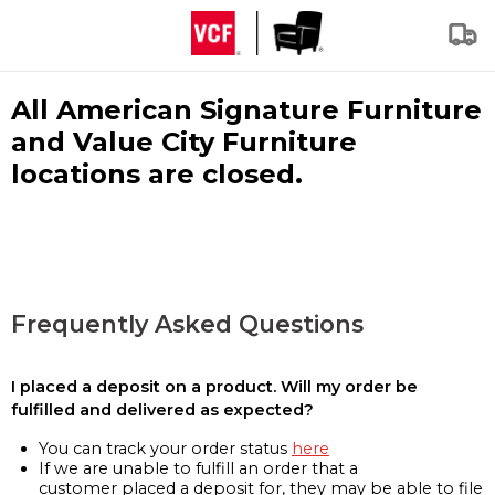
All American Signature Furniture
and Value City Furniture
locations are closed.
Frequently Asked Questions
I placed a deposit on a product. Will my order be
fulfilled and delivered as expected?
You can track your order status
here
If we are unable to fulfill an order that a
customer placed a deposit for, they may be able to file