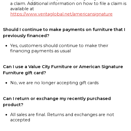
a claim. Additional information on how to file a claim is
available at
https://www.veritaglobal.net/americansignature
Should I continue to make payments on furniture that I
previously financed?
Yes, customers should continue to make their
financing payments as usual
Can I use a Value City Furniture or American Signature
Furniture gift card?
No, we are no longer accepting gift cards
Can I return or exchange my recently purchased
product?
All sales are final. Returns and exchanges are not
accepted