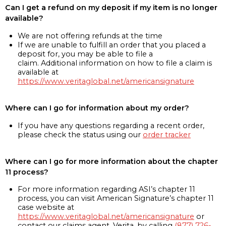
Can I get a refund on my deposit if my item is no longer
available?
We are not offering refunds at the time
If we are unable to fulfill an order that you placed a
deposit for, you may be able to file a
claim. Additional information on how to file a claim is
available at
https://www.veritaglobal.net/americansignature
Where can I go for information about my order?
If you have any questions regarding a recent order,
please check the status using our
order tracker
Where can I go for more information about the chapter
11 process?
For more information regarding ASI’s chapter 11
process, you can visit American Signature’s chapter 11
case website at
https://www.veritaglobal.net/americansignature
or
contact our claims agent, Verita, by calling
(877) 726-