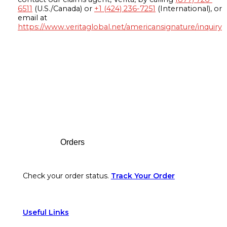
6511
(U.S./Canada) or
+1 (424) 236-7251
(International), or
email at
https://www.veritaglobal.net/americansignature/inquiry
Footer
Orders
Check your order status.
Track Your Order
Useful Links