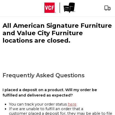
All American Signature Furniture
and Value City Furniture
locations are closed.
Frequently Asked Questions
I placed a deposit on a product. Will my order be
fulfilled and delivered as expected?
You can track your order status
here
If we are unable to fulfill an order that a
customer placed a deposit for, they may be able to file