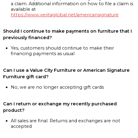
a claim. Additional information on how to file a claim is
available at
https://www.veritaglobal.net/americansignature
Should I continue to make payments on furniture that I
previously financed?
Yes, customers should continue to make their
financing payments as usual
Can I use a Value City Furniture or American Signature
Furniture gift card?
No, we are no longer accepting gift cards
Can I return or exchange my recently purchased
product?
All sales are final. Returns and exchanges are not
accepted