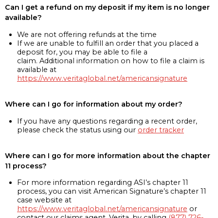
Can I get a refund on my deposit if my item is no longer
available?
We are not offering refunds at the time
If we are unable to fulfill an order that you placed a
deposit for, you may be able to file a
claim. Additional information on how to file a claim is
available at
https://www.veritaglobal.net/americansignature
Where can I go for information about my order?
If you have any questions regarding a recent order,
please check the status using our
order tracker
Where can I go for more information about the chapter
11 process?
For more information regarding ASI’s chapter 11
process, you can visit American Signature’s chapter 11
case website at
https://www.veritaglobal.net/americansignature
or
contact our claims agent, Verita, by calling
(877) 726-