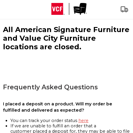
All American Signature Furniture
and Value City Furniture
locations are closed.
Frequently Asked Questions
I placed a deposit on a product. Will my order be
fulfilled and delivered as expected?
You can track your order status
here
If we are unable to fulfill an order that a
customer placed a deposit for, they may be able to file