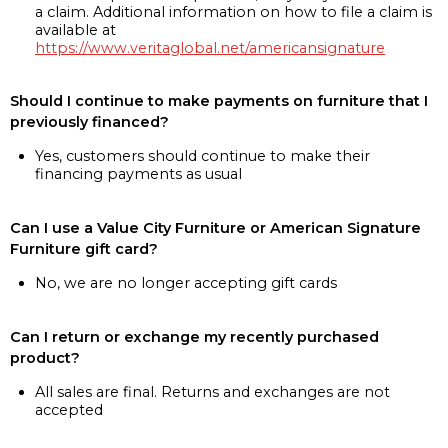
a claim. Additional information on how to file a claim is
available at
https://www.veritaglobal.net/americansignature
Should I continue to make payments on furniture that I
previously financed?
Yes, customers should continue to make their
financing payments as usual
Can I use a Value City Furniture or American Signature
Furniture gift card?
No, we are no longer accepting gift cards
Can I return or exchange my recently purchased
product?
All sales are final. Returns and exchanges are not
accepted