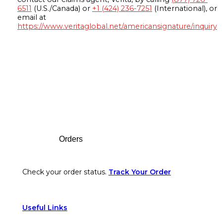
6511
(U.S./Canada) or
+1 (424) 236-7251
(International), or
email at
https://www.veritaglobal.net/americansignature/inquiry
Footer
Orders
Check your order status.
Track Your Order
Useful Links