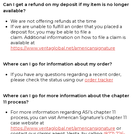
Can I get a refund on my deposit if my item is no longer
available?
We are not offering refunds at the time
If we are unable to fulfill an order that you placed a
deposit for, you may be able to file a
claim. Additional information on how to file a claim is
available at
https://www.veritaglobal.net/americansignature
Where can I go for information about my order?
If you have any questions regarding a recent order,
please check the status using our
order tracker
Where can I go for more information about the chapter
11 process?
For more information regarding ASI’s chapter 11
process, you can visit American Signature’s chapter 11
case website at
https://www.veritaglobal.net/americansignature
or
contact our claims agent, Verita, by calling
(877) 726-