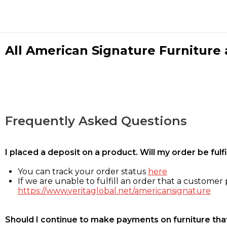
All American Signature Furniture a
Frequently Asked Questions
I placed a deposit on a product. Will my order be ful
You can track your order status
here
If we are unable to fulfill an order that a customer p
https://www.veritaglobal.net/americansignature
Should I continue to make payments on furniture that