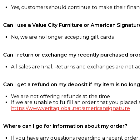
Yes, customers should continue to make their fina
Can I use a Value City Furniture or American Signatur
No, we are no longer accepting gift cards
Can I return or exchange my recently purchased pro
All sales are final. Returns and exchanges are not 
Can I get a refund on my deposit if my item is no long
We are not offering refunds at the time
If we are unable to fulfill an order that you placed a
https://www.veritaglobal.net/americansignature
Where can I go for information about my order?
If you have any questions regarding a recent order