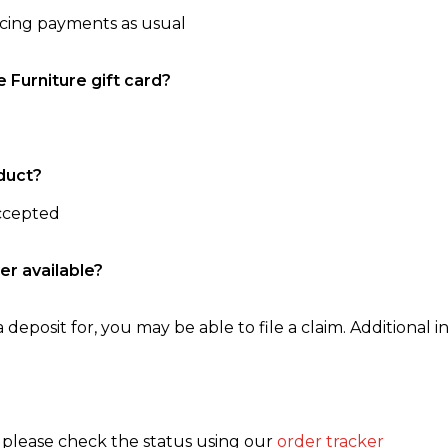
ncing payments as usual
e Furniture gift card?
duct?
accepted
er available?
 deposit for, you may be able to file a claim. Additional in
, please check the status using our
order tracker