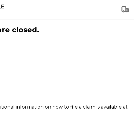
are closed.
tional information on how to file a claim is available at