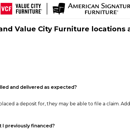
nd Value City Furniture locations 
filled and delivered as expected?
laced a deposit for, they may be able to file a claim. Addi
 I previously financed?