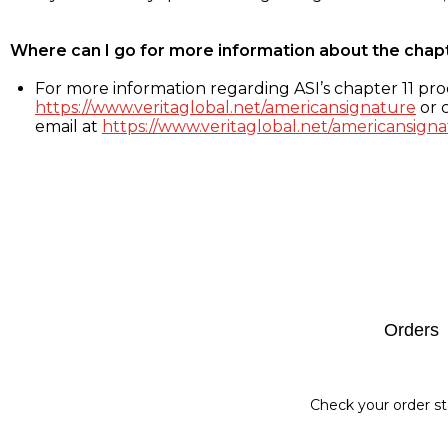
Where can I go for more information about the chap
For more information regarding ASI’s chapter 11 proc
https://www.veritaglobal.net/americansignature
or c
email at
https://www.veritaglobal.net/americansigna
Footer
Orders
Check your order st