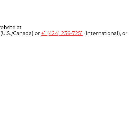
ebsite at
(U.S./Canada) or
+1 (424) 236-7251
(International), or