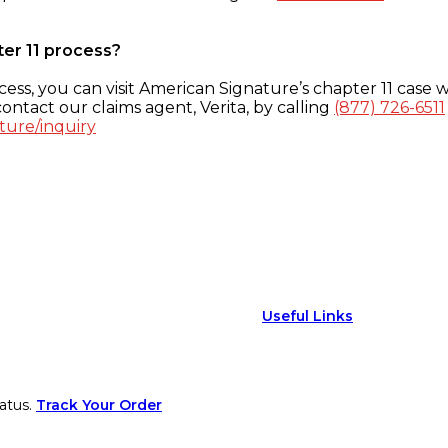
ter 11 process?
ess, you can visit American Signature’s chapter 11 case w
ontact our claims agent, Verita, by calling
(877) 726-6511
ture/inquiry
Useful Links
atus.
Track Your Order