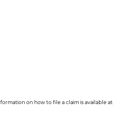
formation on how to file a claim is available at