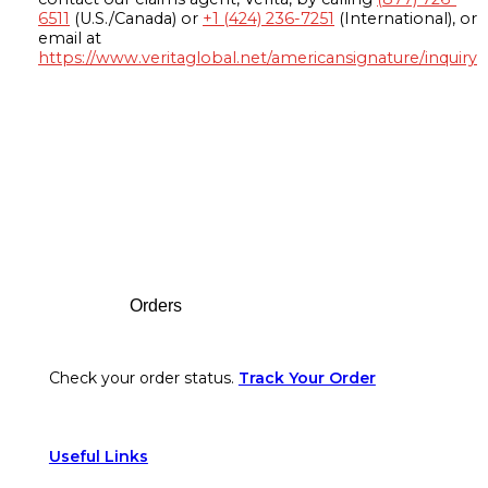
6511
(U.S./Canada) or
+1 (424) 236-7251
(International), or
email at
https://www.veritaglobal.net/americansignature/inquiry
Footer
Orders
Check your order status.
Track Your Order
Useful Links