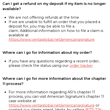
Can I get a refund on my deposit if my item is no longer
available?
We are not offering refunds at the time
If we are unable to fulfill an order that you placed a
deposit for, you may be able to file a
claim. Additional information on how to file a claim is
available at
https://www.veritaglobal.net/americansignature
Where can I go for information about my order?
If you have any questions regarding a recent order,
please check the status using our
order tracker
Where can I go for more information about the chapter
11 process?
For more information regarding ASI’s chapter 11
process, you can visit American Signature’s chapter 11
case website at
https://www.veritaglobal.net/americansignature
or
contact our claims agent, Verita, by calling
(877) 726-