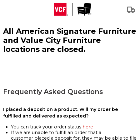
All American Signature Furniture
and Value City Furniture
locations are closed.
Frequently Asked Questions
I placed a deposit on a product. Will my order be
fulfilled and delivered as expected?
You can track your order status
here
If we are unable to fulfill an order that a
customer placed a deposit for, they may be able to file