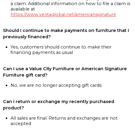
a claim. Additional information on how to file a claim is
available at
https://www.veritaglobal.net/americansignature
Should I continue to make payments on furniture that I
previously financed?
Yes, customers should continue to make their
financing payments as usual
Can I use a Value City Furniture or American Signature
Furniture gift card?
No, we are no longer accepting gift cards
Can I return or exchange my recently purchased
product?
All sales are final. Returns and exchanges are not
accepted