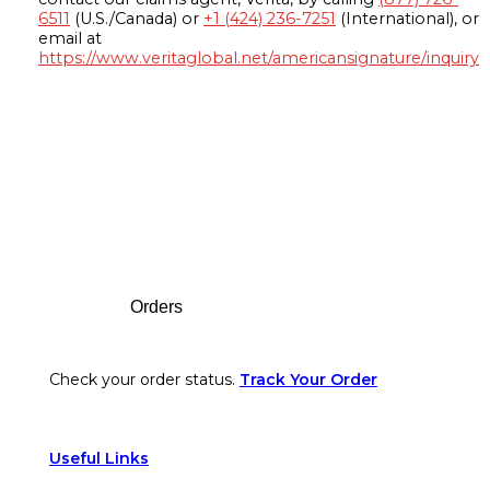
6511
(U.S./Canada) or
+1 (424) 236-7251
(International), or
email at
https://www.veritaglobal.net/americansignature/inquiry
Footer
Orders
Check your order status.
Track Your Order
Useful Links