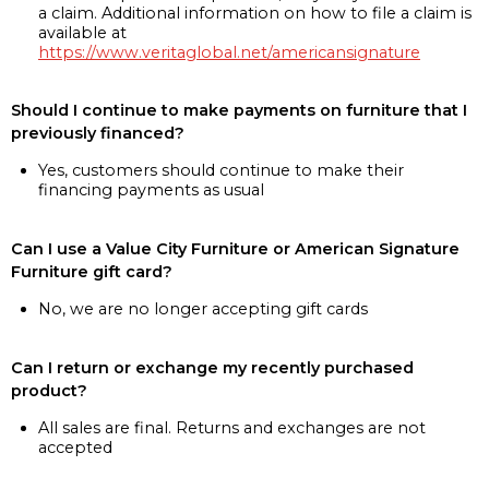
a claim. Additional information on how to file a claim is
available at
https://www.veritaglobal.net/americansignature
Should I continue to make payments on furniture that I
previously financed?
Yes, customers should continue to make their
financing payments as usual
Can I use a Value City Furniture or American Signature
Furniture gift card?
No, we are no longer accepting gift cards
Can I return or exchange my recently purchased
product?
All sales are final. Returns and exchanges are not
accepted