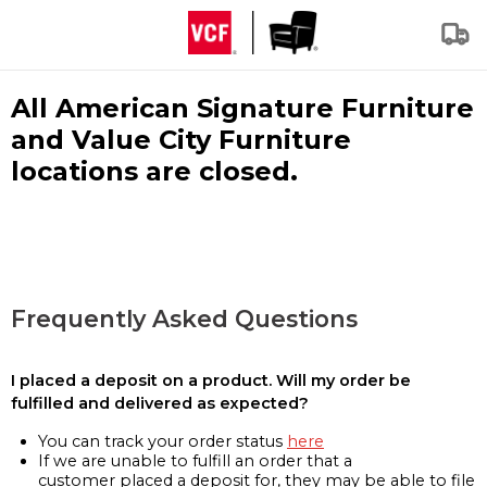
All American Signature Furniture
and Value City Furniture
locations are closed.
Frequently Asked Questions
I placed a deposit on a product. Will my order be
fulfilled and delivered as expected?
You can track your order status
here
If we are unable to fulfill an order that a
customer placed a deposit for, they may be able to file