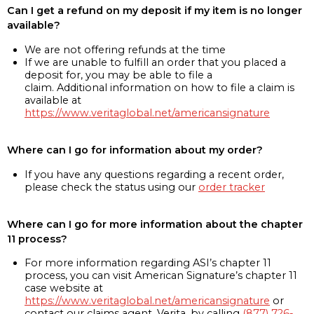
Can I get a refund on my deposit if my item is no longer
available?
We are not offering refunds at the time
If we are unable to fulfill an order that you placed a
deposit for, you may be able to file a
claim. Additional information on how to file a claim is
available at
https://www.veritaglobal.net/americansignature
Where can I go for information about my order?
If you have any questions regarding a recent order,
please check the status using our
order tracker
Where can I go for more information about the chapter
11 process?
For more information regarding ASI’s chapter 11
process, you can visit American Signature’s chapter 11
case website at
https://www.veritaglobal.net/americansignature
or
contact our claims agent, Verita, by calling
(877) 726-