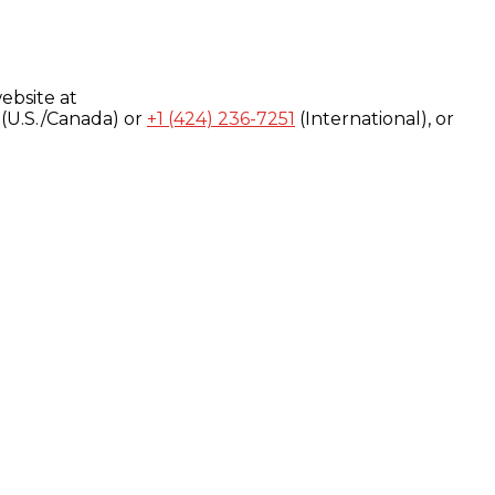
ebsite at
(U.S./Canada) or
+1 (424) 236-7251
(International), or