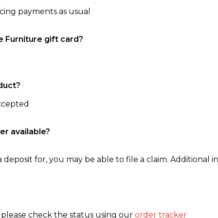
ncing payments as usual
e Furniture gift card?
duct?
accepted
er available?
 deposit for, you may be able to file a claim. Additional in
, please check the status using our
order tracker