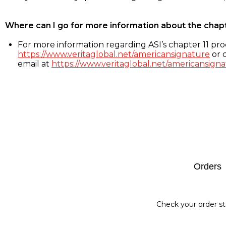
Where can I go for more information about the chap
For more information regarding ASI’s chapter 11 proc
https://www.veritaglobal.net/americansignature
or c
email at
https://www.veritaglobal.net/americansigna
Footer
Orders
Check your order st