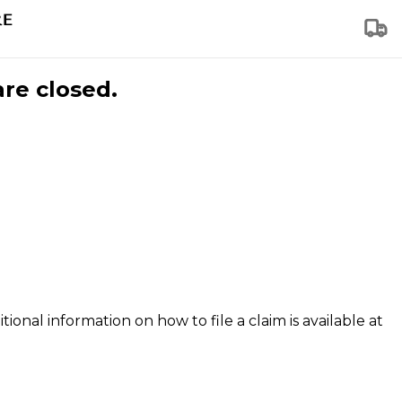
are closed.
tional information on how to file a claim is available at