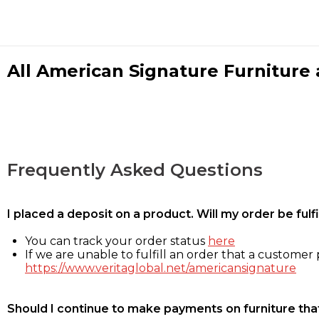
All American Signature Furniture a
Frequently Asked Questions
I placed a deposit on a product. Will my order be ful
You can track your order status
here
If we are unable to fulfill an order that a customer p
https://www.veritaglobal.net/americansignature
Should I continue to make payments on furniture that