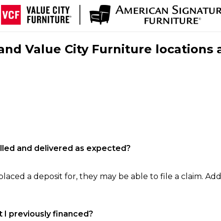
nd Value City Furniture locations 
filled and delivered as expected?
laced a deposit for, they may be able to file a claim. Addi
 I previously financed?