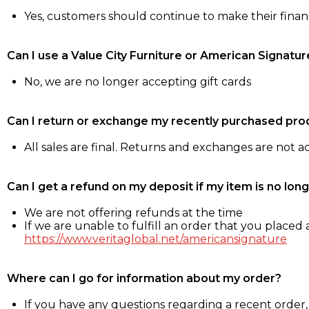
Yes, customers should continue to make their fina
Can I use a Value City Furniture or American Signatur
No, we are no longer accepting gift cards
Can I return or exchange my recently purchased pro
All sales are final. Returns and exchanges are not 
Can I get a refund on my deposit if my item is no long
We are not offering refunds at the time
If we are unable to fulfill an order that you placed a
https://www.veritaglobal.net/americansignature
Where can I go for information about my order?
If you have any questions regarding a recent order