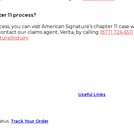
ter 11 process?
ess, you can visit American Signature’s chapter 11 case w
ontact our claims agent, Verita, by calling
(877) 726-6511
ture/inquiry
Useful Links
atus.
Track Your Order