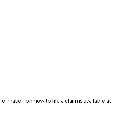
formation on how to file a claim is available at