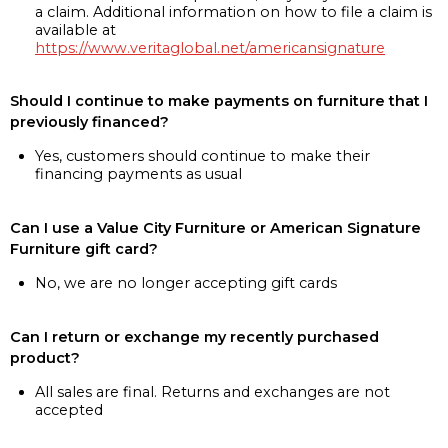
a claim. Additional information on how to file a claim is
available at
https://www.veritaglobal.net/americansignature
Should I continue to make payments on furniture that I
previously financed?
Yes, customers should continue to make their
financing payments as usual
Can I use a Value City Furniture or American Signature
Furniture gift card?
No, we are no longer accepting gift cards
Can I return or exchange my recently purchased
product?
All sales are final. Returns and exchanges are not
accepted