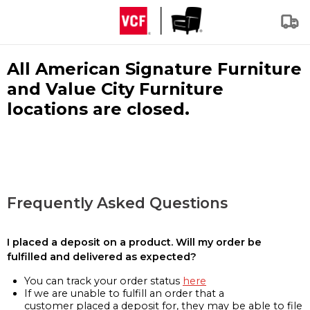
All American Signature Furniture
and Value City Furniture
locations are closed.
Frequently Asked Questions
I placed a deposit on a product. Will my order be
fulfilled and delivered as expected?
You can track your order status
here
If we are unable to fulfill an order that a
customer placed a deposit for, they may be able to file