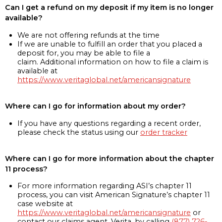
Can I get a refund on my deposit if my item is no longer
available?
We are not offering refunds at the time
If we are unable to fulfill an order that you placed a
deposit for, you may be able to file a
claim. Additional information on how to file a claim is
available at
https://www.veritaglobal.net/americansignature
Where can I go for information about my order?
If you have any questions regarding a recent order,
please check the status using our
order tracker
Where can I go for more information about the chapter
11 process?
For more information regarding ASI’s chapter 11
process, you can visit American Signature’s chapter 11
case website at
https://www.veritaglobal.net/americansignature
or
contact our claims agent, Verita, by calling
(877) 726-