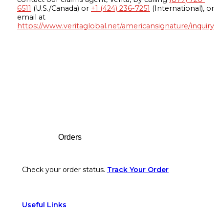
6511
(U.S./Canada) or
+1 (424) 236-7251
(International), or
email at
https://www.veritaglobal.net/americansignature/inquiry
Footer
Orders
Check your order status.
Track Your Order
Useful Links