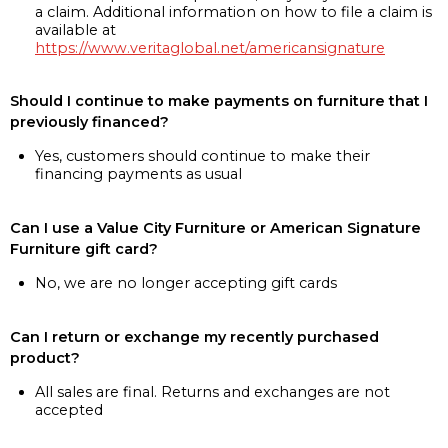
a claim. Additional information on how to file a claim is
available at
https://www.veritaglobal.net/americansignature
Should I continue to make payments on furniture that I
previously financed?
Yes, customers should continue to make their
financing payments as usual
Can I use a Value City Furniture or American Signature
Furniture gift card?
No, we are no longer accepting gift cards
Can I return or exchange my recently purchased
product?
All sales are final. Returns and exchanges are not
accepted