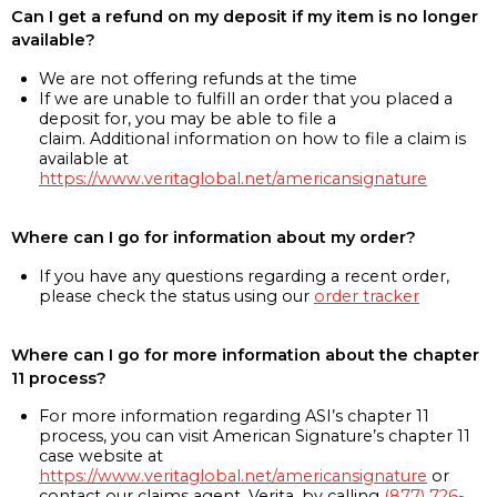
Can I get a refund on my deposit if my item is no longer
available?
We are not offering refunds at the time
If we are unable to fulfill an order that you placed a
deposit for, you may be able to file a
claim. Additional information on how to file a claim is
available at
https://www.veritaglobal.net/americansignature
Where can I go for information about my order?
If you have any questions regarding a recent order,
please check the status using our
order tracker
Where can I go for more information about the chapter
11 process?
For more information regarding ASI’s chapter 11
process, you can visit American Signature’s chapter 11
case website at
https://www.veritaglobal.net/americansignature
or
contact our claims agent, Verita, by calling
(877) 726-