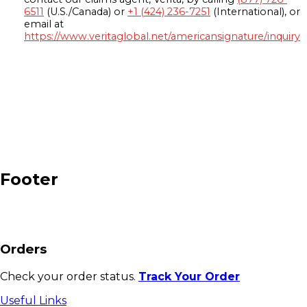
6511
(U.S./Canada) or
+1 (424) 236-7251
(International), or
email at
https://www.veritaglobal.net/americansignature/inquiry
Footer
Orders
Check your order status.
Track Your Order
Useful Links