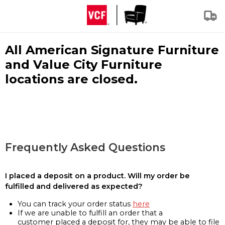
All American Signature Furniture
and Value City Furniture
locations are closed.
Frequently Asked Questions
I placed a deposit on a product. Will my order be
fulfilled and delivered as expected?
You can track your order status
here
If we are unable to fulfill an order that a
customer placed a deposit for, they may be able to file