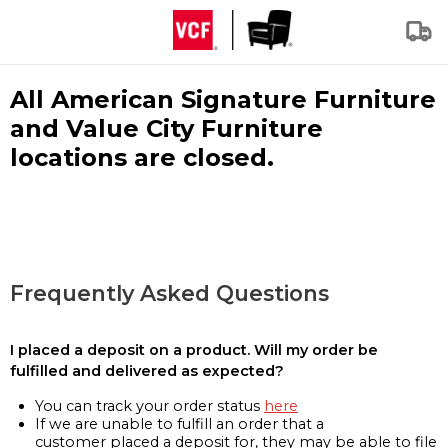
All American Signature Furniture
and Value City Furniture
locations are closed.
Frequently Asked Questions
I placed a deposit on a product. Will my order be
fulfilled and delivered as expected?
You can track your order status
here
If we are unable to fulfill an order that a
customer placed a deposit for, they may be able to file