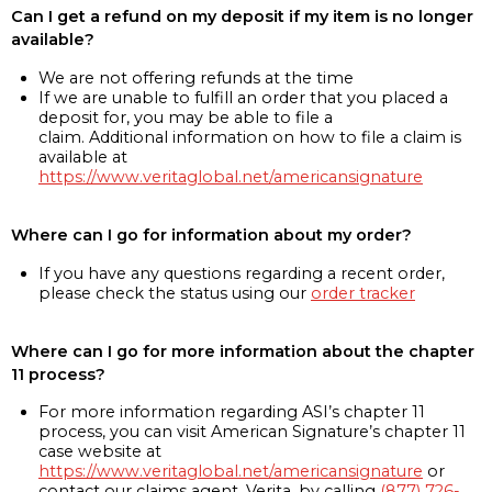
Can I get a refund on my deposit if my item is no longer
available?
We are not offering refunds at the time
If we are unable to fulfill an order that you placed a
deposit for, you may be able to file a
claim. Additional information on how to file a claim is
available at
https://www.veritaglobal.net/americansignature
Where can I go for information about my order?
If you have any questions regarding a recent order,
please check the status using our
order tracker
Where can I go for more information about the chapter
11 process?
For more information regarding ASI’s chapter 11
process, you can visit American Signature’s chapter 11
case website at
https://www.veritaglobal.net/americansignature
or
contact our claims agent, Verita, by calling
(877) 726-