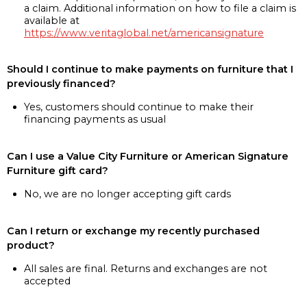
a claim. Additional information on how to file a claim is
available at
https://www.veritaglobal.net/americansignature
Should I continue to make payments on furniture that I
previously financed?
Yes, customers should continue to make their
financing payments as usual
Can I use a Value City Furniture or American Signature
Furniture gift card?
No, we are no longer accepting gift cards
Can I return or exchange my recently purchased
product?
All sales are final. Returns and exchanges are not
accepted