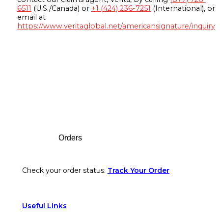
6511
(U.S./Canada) or
+1 (424) 236-7251
(International), or
email at
https://www.veritaglobal.net/americansignature/inquiry
Footer
Orders
Check your order status.
Track Your Order
Useful Links