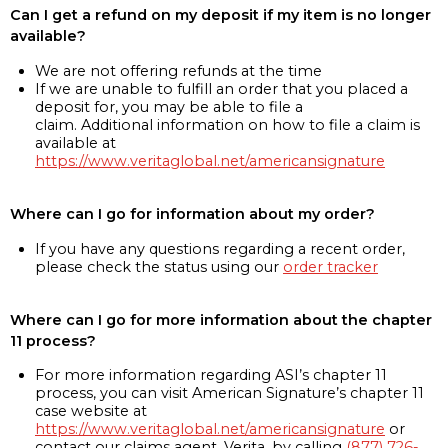
Can I get a refund on my deposit if my item is no longer
available?
We are not offering refunds at the time
If we are unable to fulfill an order that you placed a
deposit for, you may be able to file a
claim. Additional information on how to file a claim is
available at
https://www.veritaglobal.net/americansignature
Where can I go for information about my order?
If you have any questions regarding a recent order,
please check the status using our
order tracker
Where can I go for more information about the chapter
11 process?
For more information regarding ASI’s chapter 11
process, you can visit American Signature’s chapter 11
case website at
https://www.veritaglobal.net/americansignature
or
contact our claims agent, Verita, by calling
(877) 726-