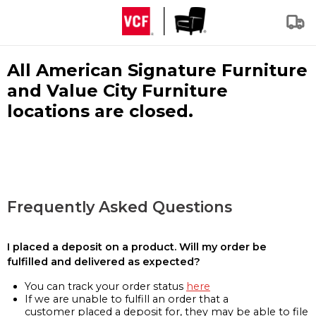
All American Signature Furniture
and Value City Furniture
locations are closed.
Frequently Asked Questions
I placed a deposit on a product. Will my order be
fulfilled and delivered as expected?
You can track your order status
here
If we are unable to fulfill an order that a
customer placed a deposit for, they may be able to file