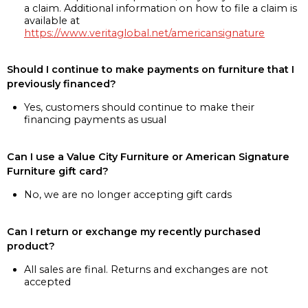
a claim. Additional information on how to file a claim is
available at
https://www.veritaglobal.net/americansignature
Should I continue to make payments on furniture that I
previously financed?
Yes, customers should continue to make their
financing payments as usual
Can I use a Value City Furniture or American Signature
Furniture gift card?
No, we are no longer accepting gift cards
Can I return or exchange my recently purchased
product?
All sales are final. Returns and exchanges are not
accepted