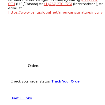
6511
(U.S./Canada) or
+1 (424) 236-7251
(International), or
email at
https://www.veritaglobal.net/americansignature/inquiry
Footer
Orders
Check your order status.
Track Your Order
Useful Links