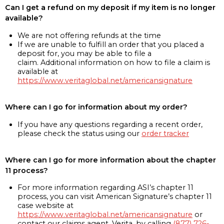
Can I get a refund on my deposit if my item is no longer
available?
We are not offering refunds at the time
If we are unable to fulfill an order that you placed a
deposit for, you may be able to file a
claim. Additional information on how to file a claim is
available at
https://www.veritaglobal.net/americansignature
Where can I go for information about my order?
If you have any questions regarding a recent order,
please check the status using our
order tracker
Where can I go for more information about the chapter
11 process?
For more information regarding ASI’s chapter 11
process, you can visit American Signature’s chapter 11
case website at
https://www.veritaglobal.net/americansignature
or
contact our claims agent, Verita, by calling
(877) 726-