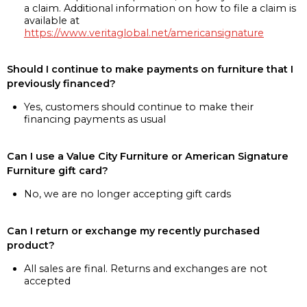
a claim. Additional information on how to file a claim is
available at
https://www.veritaglobal.net/americansignature
Should I continue to make payments on furniture that I
previously financed?
Yes, customers should continue to make their
financing payments as usual
Can I use a Value City Furniture or American Signature
Furniture gift card?
No, we are no longer accepting gift cards
Can I return or exchange my recently purchased
product?
All sales are final. Returns and exchanges are not
accepted