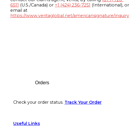
6511
(U.S./Canada) or
+1 (424) 236-7251
(International), or
email at
https://www.veritaglobal.net/americansignature/inquiry
Footer
Orders
Check your order status.
Track Your Order
Useful Links