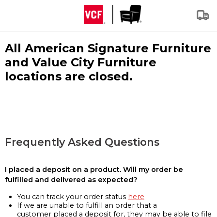
All American Signature Furniture
and Value City Furniture
locations are closed.
Frequently Asked Questions
I placed a deposit on a product. Will my order be
fulfilled and delivered as expected?
You can track your order status
here
If we are unable to fulfill an order that a
customer placed a deposit for, they may be able to file