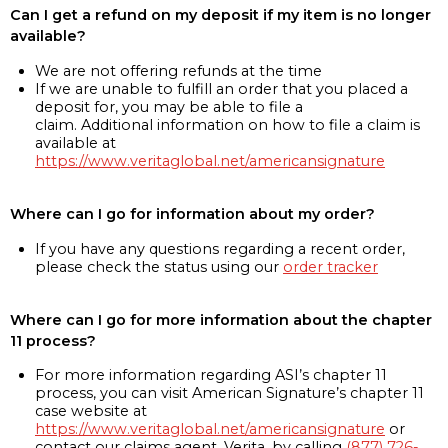
Can I get a refund on my deposit if my item is no longer
available?
We are not offering refunds at the time
If we are unable to fulfill an order that you placed a
deposit for, you may be able to file a
claim. Additional information on how to file a claim is
available at
https://www.veritaglobal.net/americansignature
Where can I go for information about my order?
If you have any questions regarding a recent order,
please check the status using our
order tracker
Where can I go for more information about the chapter
11 process?
For more information regarding ASI’s chapter 11
process, you can visit American Signature’s chapter 11
case website at
https://www.veritaglobal.net/americansignature
or
contact our claims agent, Verita, by calling
(877) 726-