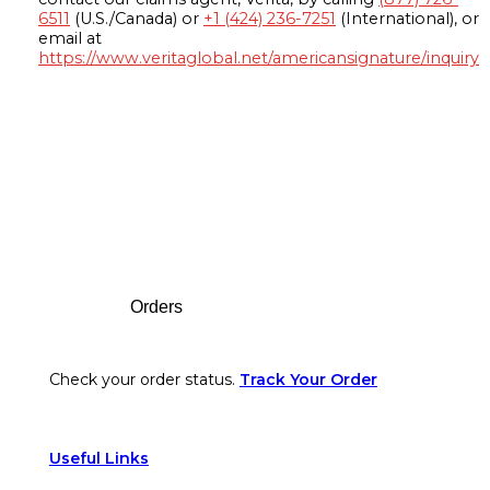
6511
(U.S./Canada) or
+1 (424) 236-7251
(International), or
email at
https://www.veritaglobal.net/americansignature/inquiry
Footer
Orders
Check your order status.
Track Your Order
Useful Links