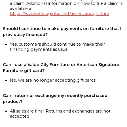
a claim. Additional information on how to file a claim is
available at
https://www.veritaglobal.net/americansignature
Should I continue to make payments on furniture that I
previously financed?
Yes, customers should continue to make their
financing payments as usual
Can I use a Value City Furniture or American Signature
Furniture gift card?
No, we are no longer accepting gift cards
Can I return or exchange my recently purchased
product?
All sales are final. Returns and exchanges are not
accepted