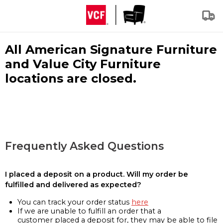
All American Signature Furniture
and Value City Furniture
locations are closed.
Frequently Asked Questions
I placed a deposit on a product. Will my order be
fulfilled and delivered as expected?
You can track your order status
here
If we are unable to fulfill an order that a
customer placed a deposit for, they may be able to file