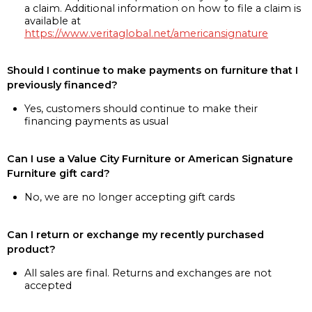
a claim. Additional information on how to file a claim is
available at
https://www.veritaglobal.net/americansignature
Should I continue to make payments on furniture that I
previously financed?
Yes, customers should continue to make their
financing payments as usual
Can I use a Value City Furniture or American Signature
Furniture gift card?
No, we are no longer accepting gift cards
Can I return or exchange my recently purchased
product?
All sales are final. Returns and exchanges are not
accepted