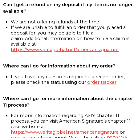
Can I get a refund on my deposit if my item is no longer
available?
We are not offering refunds at the time
If we are unable to fulfill an order that you placed a
deposit for, you may be able to file a
claim. Additional information on how to file a claim is
available at
https://www.veritaglobal.net/americansignature
Where can I go for information about my order?
If you have any questions regarding a recent order,
please check the status using our
order tracker
Where can I go for more information about the chapter
11 process?
For more information regarding ASI’s chapter 11
process, you can visit American Signature’s chapter 11
case website at
https://www.veritaglobal.net/americansignature
or
contact our claims agent, Verita, by calling
(877) 726-