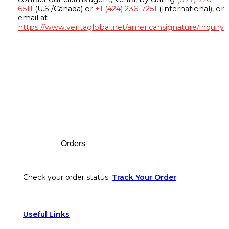
6511
(U.S./Canada) or
+1 (424) 236-7251
(International), or
email at
https://www.veritaglobal.net/americansignature/inquiry
Footer
Orders
Check your order status.
Track Your Order
Useful Links