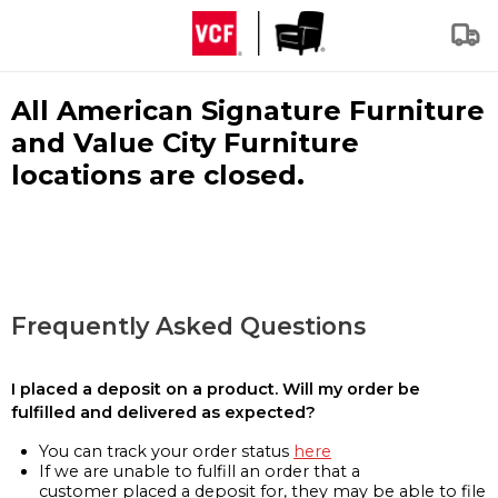
All American Signature Furniture
and Value City Furniture
locations are closed.
Frequently Asked Questions
I placed a deposit on a product. Will my order be
fulfilled and delivered as expected?
You can track your order status
here
If we are unable to fulfill an order that a
customer placed a deposit for, they may be able to file