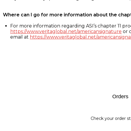
Where can I go for more information about the chap
For more information regarding ASI’s chapter 11 proc
https://www.veritaglobal.net/americansignature
or c
email at
https://www.veritaglobal.net/americansigna
Footer
Orders
Check your order st