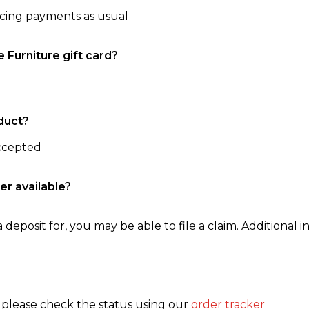
ncing payments as usual
e Furniture gift card?
duct?
accepted
er available?
 deposit for, you may be able to file a claim. Additional in
, please check the status using our
order tracker