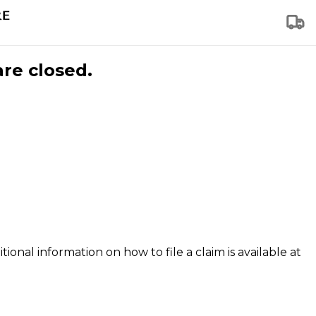
are closed.
tional information on how to file a claim is available at