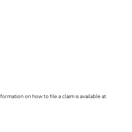
formation on how to file a claim is available at