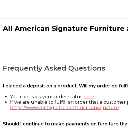
All American Signature Furniture a
Frequently Asked Questions
I placed a deposit on a product. Will my order be ful
You can track your order status
here
If we are unable to fulfill an order that a customer p
https://www.veritaglobal.net/americansignature
Should I continue to make payments on furniture that