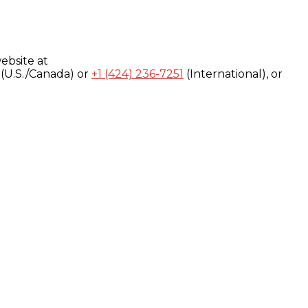
ebsite at
(U.S./Canada) or
+1 (424) 236-7251
(International), or