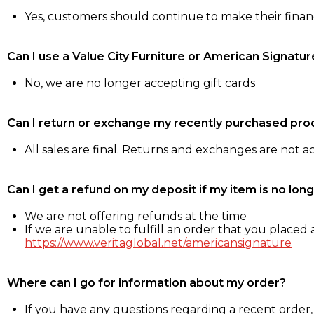
Yes, customers should continue to make their fina
Can I use a Value City Furniture or American Signatur
No, we are no longer accepting gift cards
Can I return or exchange my recently purchased pro
All sales are final. Returns and exchanges are not 
Can I get a refund on my deposit if my item is no long
We are not offering refunds at the time
If we are unable to fulfill an order that you placed a
https://www.veritaglobal.net/americansignature
Where can I go for information about my order?
If you have any questions regarding a recent order