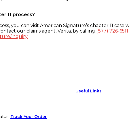
ter 11 process?
ess, you can visit American Signature’s chapter 11 case w
ontact our claims agent, Verita, by calling
(877) 726-6511
ture/inquiry
Useful Links
atus.
Track Your Order