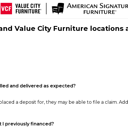
nd Value City Furniture locations 
filled and delivered as expected?
laced a deposit for, they may be able to file a claim. Addi
 I previously financed?