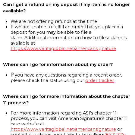
Can I get a refund on my deposit if my item is no longer
available?
We are not offering refunds at the time
If we are unable to fulfill an order that you placed a
deposit for, you may be able to file a
claim. Additional information on how to file a claim is
available at
https://www.veritaglobal.net/americansignature
Where can I go for information about my order?
If you have any questions regarding a recent order,
please check the status using our
order tracker
Where can I go for more information about the chapter
11 process?
For more information regarding ASI’s chapter 11
process, you can visit American Signature’s chapter 11
case website at
https://www.veritaglobal.net/americansignature
or
contact our claims agent, Verita, by calling
(877) 726-