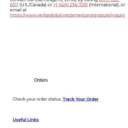
6511
(U.S./Canada) or
+1 (424) 236-7251
(International), or
email at
https://www.veritaglobal.net/americansignature/inquiry
Footer
Orders
Check your order status.
Track Your Order
Useful Links