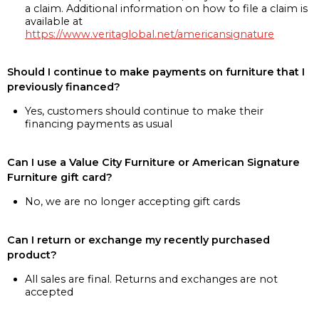
a claim. Additional information on how to file a claim is
available at
https://www.veritaglobal.net/americansignature
Should I continue to make payments on furniture that I
previously financed?
Yes, customers should continue to make their
financing payments as usual
Can I use a Value City Furniture or American Signature
Furniture gift card?
No, we are no longer accepting gift cards
Can I return or exchange my recently purchased
product?
All sales are final. Returns and exchanges are not
accepted