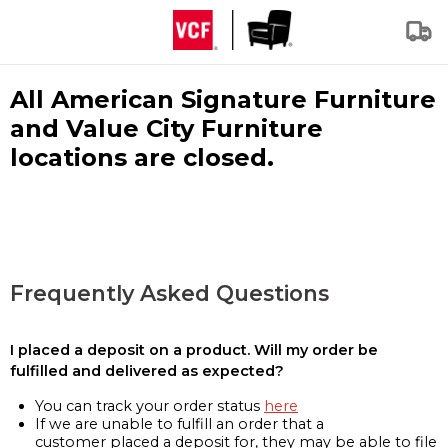
All American Signature Furniture
and Value City Furniture
locations are closed.
Frequently Asked Questions
I placed a deposit on a product. Will my order be
fulfilled and delivered as expected?
You can track your order status
here
If we are unable to fulfill an order that a
customer placed a deposit for, they may be able to file