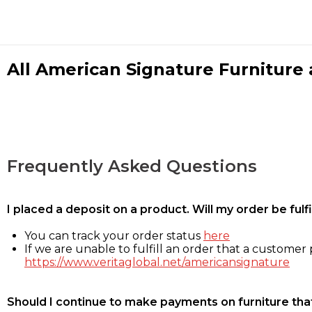
All American Signature Furniture a
Frequently Asked Questions
I placed a deposit on a product. Will my order be ful
You can track your order status
here
If we are unable to fulfill an order that a customer p
https://www.veritaglobal.net/americansignature
Should I continue to make payments on furniture that