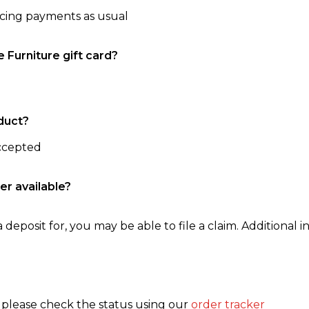
ncing payments as usual
e Furniture gift card?
duct?
accepted
er available?
 deposit for, you may be able to file a claim. Additional in
, please check the status using our
order tracker