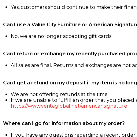
Yes, customers should continue to make their fina
Can I use a Value City Furniture or American Signatur
No, we are no longer accepting gift cards
Can I return or exchange my recently purchased pro
All sales are final. Returns and exchanges are not 
Can I get a refund on my deposit if my item is no long
We are not offering refunds at the time
If we are unable to fulfill an order that you placed a
https://www.veritaglobal.net/americansignature
Where can I go for information about my order?
If you have any questions regarding a recent order