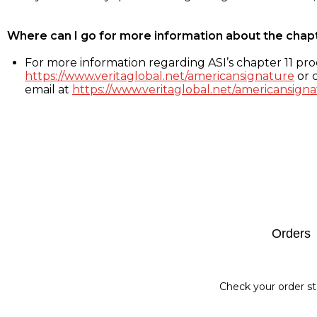
Where can I go for more information about the chap
For more information regarding ASI’s chapter 11 proc
https://www.veritaglobal.net/americansignature
or c
email at
https://www.veritaglobal.net/americansigna
Footer
Orders
Check your order st