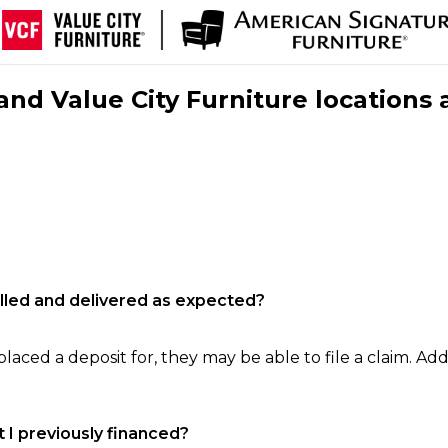
nd Value City Furniture locations 
filled and delivered as expected?
laced a deposit for, they may be able to file a claim. Addi
 I previously financed?