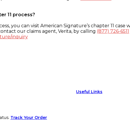
ter 11 process?
ess, you can visit American Signature’s chapter 11 case w
ontact our claims agent, Verita, by calling
(877) 726-6511
ture/inquiry
Useful Links
atus.
Track Your Order