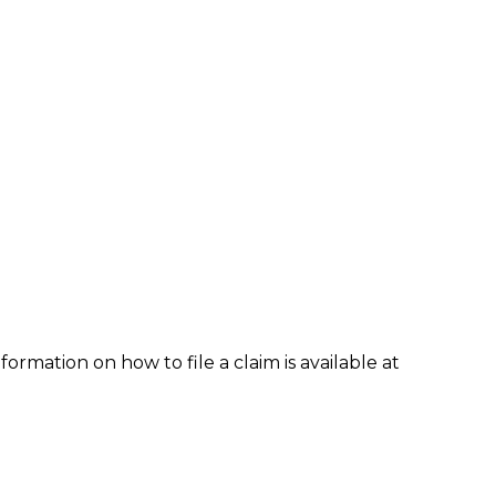
formation on how to file a claim is available at