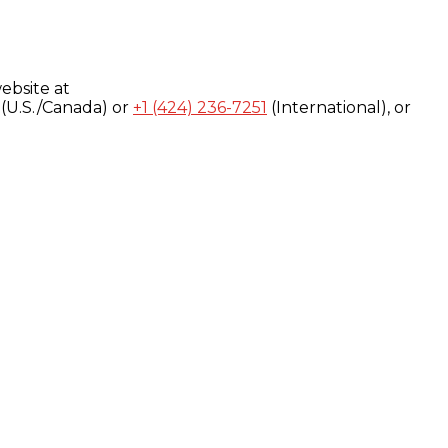
ebsite at
(U.S./Canada) or
+1 (424) 236-7251
(International), or