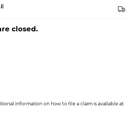
are closed.
tional information on how to file a claim is available at