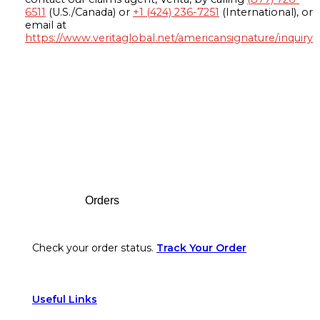
6511
(U.S./Canada) or
+1 (424) 236-7251
(International), or
email at
https://www.veritaglobal.net/americansignature/inquiry
Footer
Orders
Check your order status.
Track Your Order
Useful Links