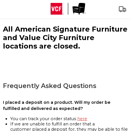
All American Signature Furniture
and Value City Furniture
locations are closed.
Frequently Asked Questions
I placed a deposit on a product. Will my order be
fulfilled and delivered as expected?
You can track your order status
here
If we are unable to fulfill an order that a
customer placed a deposit for, they may be able to file