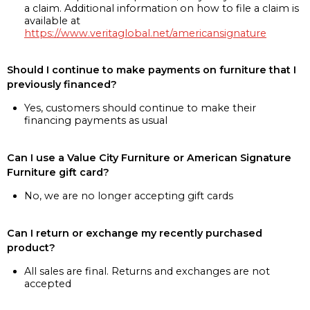
a claim. Additional information on how to file a claim is
available at
https://www.veritaglobal.net/americansignature
Should I continue to make payments on furniture that I
previously financed?
Yes, customers should continue to make their
financing payments as usual
Can I use a Value City Furniture or American Signature
Furniture gift card?
No, we are no longer accepting gift cards
Can I return or exchange my recently purchased
product?
All sales are final. Returns and exchanges are not
accepted