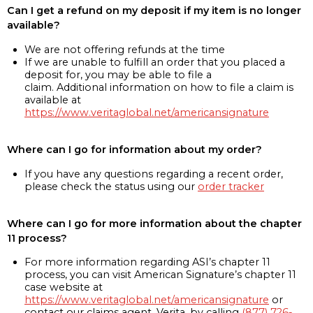
Can I get a refund on my deposit if my item is no longer
available?
We are not offering refunds at the time
If we are unable to fulfill an order that you placed a
deposit for, you may be able to file a
claim. Additional information on how to file a claim is
available at
https://www.veritaglobal.net/americansignature
Where can I go for information about my order?
If you have any questions regarding a recent order,
please check the status using our
order tracker
Where can I go for more information about the chapter
11 process?
For more information regarding ASI’s chapter 11
process, you can visit American Signature’s chapter 11
case website at
https://www.veritaglobal.net/americansignature
or
contact our claims agent, Verita, by calling
(877) 726-