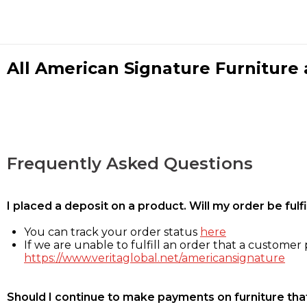
All American Signature Furniture a
Frequently Asked Questions
I placed a deposit on a product. Will my order be ful
You can track your order status
here
If we are unable to fulfill an order that a customer p
https://www.veritaglobal.net/americansignature
Should I continue to make payments on furniture that