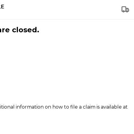
are closed.
tional information on how to file a claim is available at