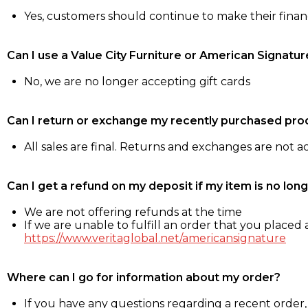
Yes, customers should continue to make their fina
Can I use a Value City Furniture or American Signatur
No, we are no longer accepting gift cards
Can I return or exchange my recently purchased pro
All sales are final. Returns and exchanges are not 
Can I get a refund on my deposit if my item is no long
We are not offering refunds at the time
If we are unable to fulfill an order that you placed a
https://www.veritaglobal.net/americansignature
Where can I go for information about my order?
If you have any questions regarding a recent order