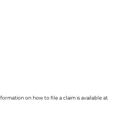
formation on how to file a claim is available at