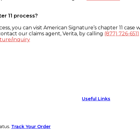
ter 11 process?
ess, you can visit American Signature’s chapter 11 case w
ontact our claims agent, Verita, by calling
(877) 726-6511
ture/inquiry
Useful Links
atus.
Track Your Order