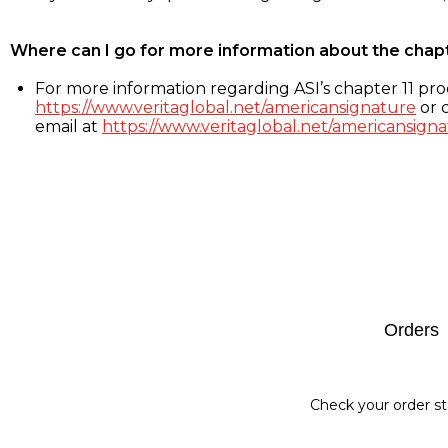
Where can I go for more information about the chap
For more information regarding ASI’s chapter 11 proc
https://www.veritaglobal.net/americansignature
or c
email at
https://www.veritaglobal.net/americansigna
Footer
Orders
Check your order st