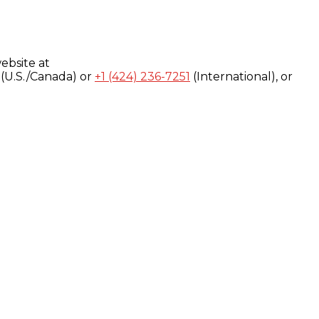
ebsite at
(U.S./Canada) or
+1 (424) 236-7251
(International), or