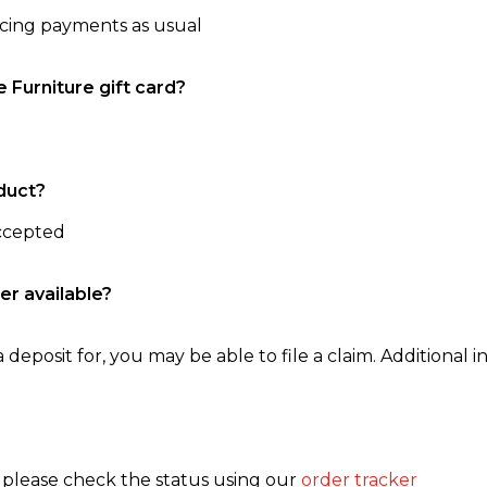
ncing payments as usual
e Furniture gift card?
duct?
accepted
er available?
 deposit for, you may be able to file a claim. Additional in
, please check the status using our
order tracker