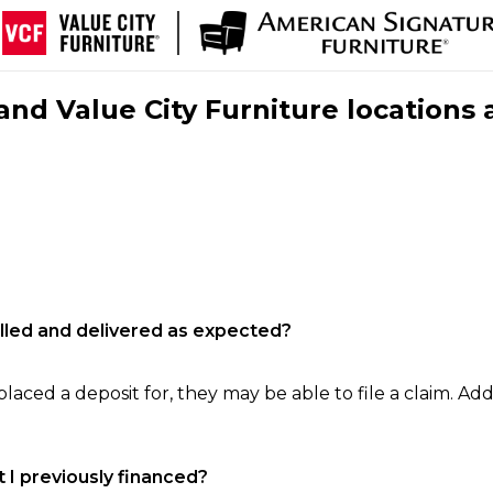
nd Value City Furniture locations 
filled and delivered as expected?
laced a deposit for, they may be able to file a claim. Addi
 I previously financed?