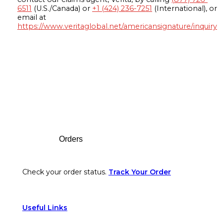
6511
(U.S./Canada) or
+1 (424) 236-7251
(International), or
email at
https://www.veritaglobal.net/americansignature/inquiry
Footer
Orders
Check your order status.
Track Your Order
Useful Links