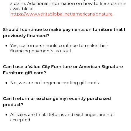
a claim. Additional information on how to file a claim is
available at
https://www.veritaglobal.net/americansignature
Should I continue to make payments on furniture that I
previously financed?
Yes, customers should continue to make their
financing payments as usual
Can I use a Value City Furniture or American Signature
Furniture gift card?
No, we are no longer accepting gift cards
Can I return or exchange my recently purchased
product?
All sales are final. Returns and exchanges are not
accepted