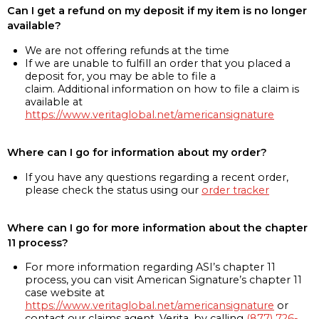
Can I get a refund on my deposit if my item is no longer
available?
We are not offering refunds at the time
If we are unable to fulfill an order that you placed a
deposit for, you may be able to file a
claim. Additional information on how to file a claim is
available at
https://www.veritaglobal.net/americansignature
Where can I go for information about my order?
If you have any questions regarding a recent order,
please check the status using our
order tracker
Where can I go for more information about the chapter
11 process?
For more information regarding ASI’s chapter 11
process, you can visit American Signature’s chapter 11
case website at
https://www.veritaglobal.net/americansignature
or
contact our claims agent, Verita, by calling
(877) 726-