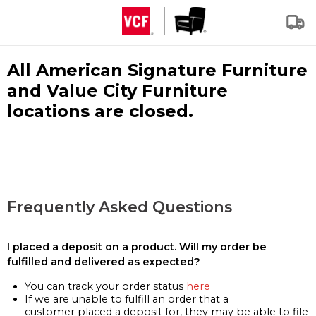
All American Signature Furniture
and Value City Furniture
locations are closed.
Frequently Asked Questions
I placed a deposit on a product. Will my order be
fulfilled and delivered as expected?
You can track your order status
here
If we are unable to fulfill an order that a
customer placed a deposit for, they may be able to file