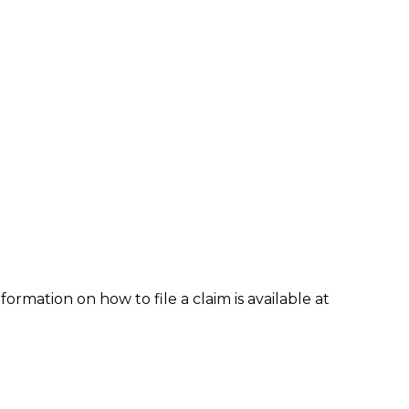
formation on how to file a claim is available at