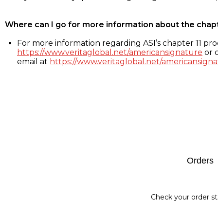
Where can I go for more information about the chap
For more information regarding ASI’s chapter 11 proc
https://www.veritaglobal.net/americansignature
or c
email at
https://www.veritaglobal.net/americansigna
Footer
Orders
Check your order st