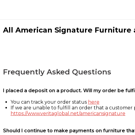
All American Signature Furniture a
Frequently Asked Questions
I placed a deposit on a product. Will my order be ful
You can track your order status
here
If we are unable to fulfill an order that a customer p
https://www.veritaglobal.net/americansignature
Should I continue to make payments on furniture that