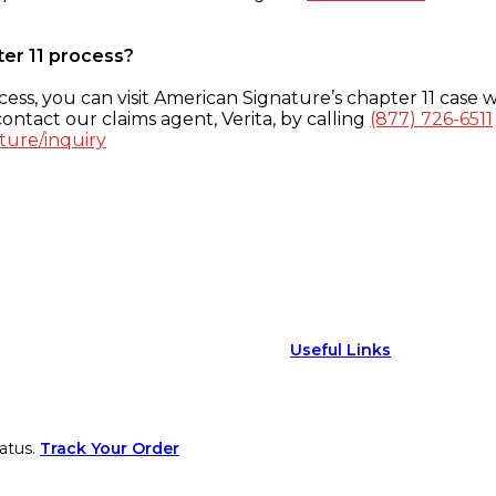
ter 11 process?
ess, you can visit American Signature’s chapter 11 case w
ontact our claims agent, Verita, by calling
(877) 726-6511
ture/inquiry
Useful Links
atus.
Track Your Order