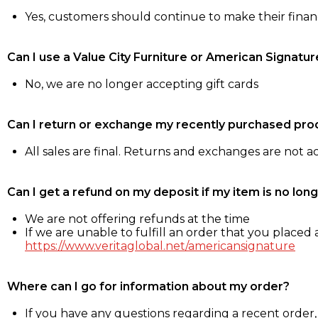
Yes, customers should continue to make their fina
Can I use a Value City Furniture or American Signatur
No, we are no longer accepting gift cards
Can I return or exchange my recently purchased pro
All sales are final. Returns and exchanges are not 
Can I get a refund on my deposit if my item is no long
We are not offering refunds at the time
If we are unable to fulfill an order that you placed a
https://www.veritaglobal.net/americansignature
Where can I go for information about my order?
If you have any questions regarding a recent order