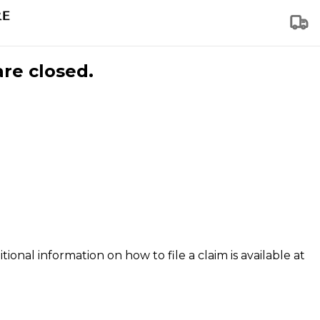
are closed.
tional information on how to file a claim is available at