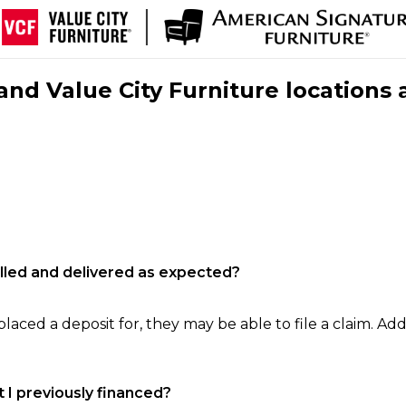
nd Value City Furniture locations 
filled and delivered as expected?
laced a deposit for, they may be able to file a claim. Addi
 I previously financed?