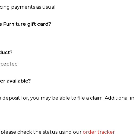
ncing payments as usual
e Furniture gift card?
duct?
accepted
er available?
 deposit for, you may be able to file a claim. Additional in
, please check the status using our
order tracker