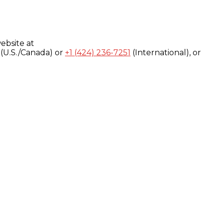
ebsite at
(U.S./Canada) or
+1 (424) 236-7251
(International), or