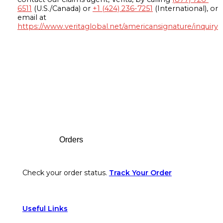
6511
(U.S./Canada) or
+1 (424) 236-7251
(International), or
email at
https://www.veritaglobal.net/americansignature/inquiry
Footer
Orders
Check your order status.
Track Your Order
Useful Links