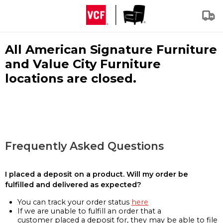
All American Signature Furniture
and Value City Furniture
locations are closed.
Frequently Asked Questions
I placed a deposit on a product. Will my order be
fulfilled and delivered as expected?
You can track your order status
here
If we are unable to fulfill an order that a
customer placed a deposit for, they may be able to file