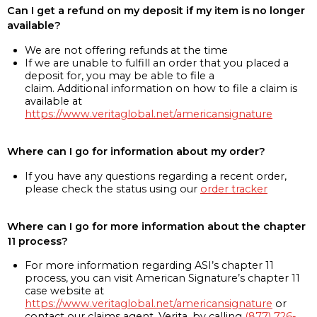
Can I get a refund on my deposit if my item is no longer
available?
We are not offering refunds at the time
If we are unable to fulfill an order that you placed a
deposit for, you may be able to file a
claim. Additional information on how to file a claim is
available at
https://www.veritaglobal.net/americansignature
Where can I go for information about my order?
If you have any questions regarding a recent order,
please check the status using our
order tracker
Where can I go for more information about the chapter
11 process?
For more information regarding ASI’s chapter 11
process, you can visit American Signature’s chapter 11
case website at
https://www.veritaglobal.net/americansignature
or
contact our claims agent, Verita, by calling
(877) 726-