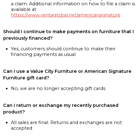
a claim. Additional information on how to file a claim is
available at
https://www.veritaglobal.net/americansignature
Should I continue to make payments on furniture that I
previously financed?
Yes, customers should continue to make their
financing payments as usual
Can I use a Value City Furniture or American Signature
Furniture gift card?
No, we are no longer accepting gift cards
Can I return or exchange my recently purchased
product?
All sales are final. Returns and exchanges are not
accepted