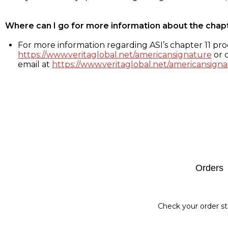
Where can I go for more information about the chap
For more information regarding ASI’s chapter 11 proc
https://www.veritaglobal.net/americansignature
or c
email at
https://www.veritaglobal.net/americansigna
Footer
Orders
Check your order st