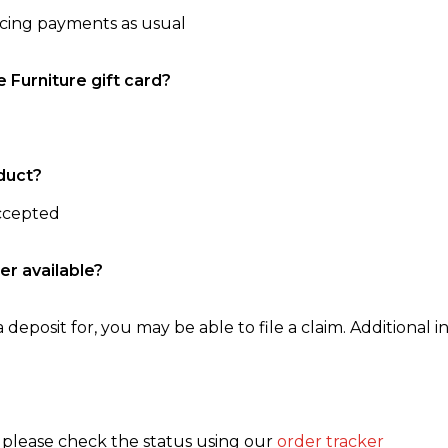
ncing payments as usual
e Furniture gift card?
duct?
accepted
er available?
 deposit for, you may be able to file a claim. Additional in
, please check the status using our
order tracker