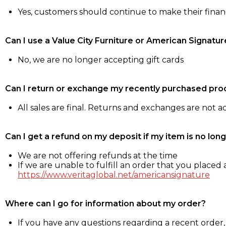
Yes, customers should continue to make their fina
Can I use a Value City Furniture or American Signatur
No, we are no longer accepting gift cards
Can I return or exchange my recently purchased pro
All sales are final. Returns and exchanges are not 
Can I get a refund on my deposit if my item is no long
We are not offering refunds at the time
If we are unable to fulfill an order that you placed a
https://www.veritaglobal.net/americansignature
Where can I go for information about my order?
If you have any questions regarding a recent order