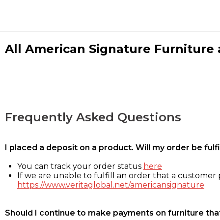
All American Signature Furniture a
Frequently Asked Questions
I placed a deposit on a product. Will my order be ful
You can track your order status
here
If we are unable to fulfill an order that a customer p
https://www.veritaglobal.net/americansignature
Should I continue to make payments on furniture that