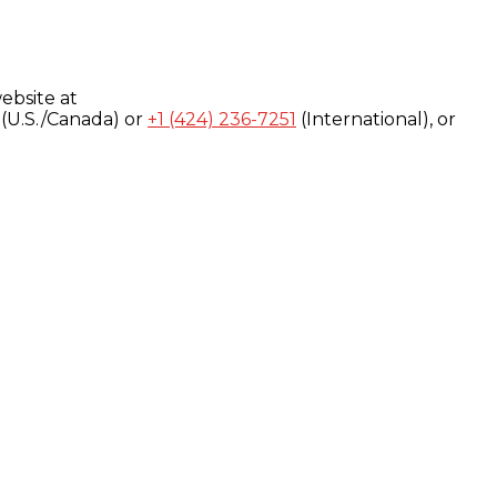
ebsite at
(U.S./Canada) or
+1 (424) 236-7251
(International), or