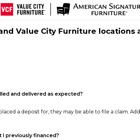
nd Value City Furniture locations 
filled and delivered as expected?
laced a deposit for, they may be able to file a claim. Addi
 I previously financed?