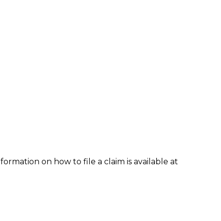
formation on how to file a claim is available at