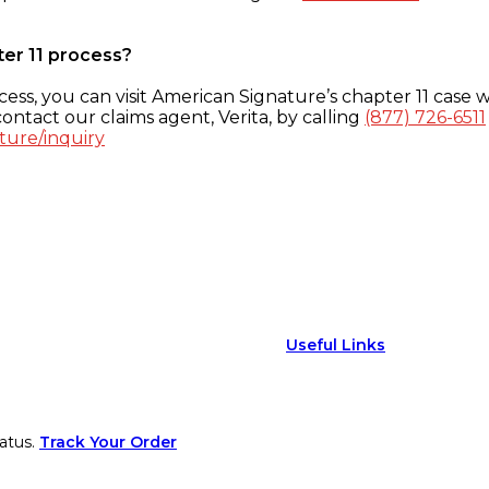
ter 11 process?
ess, you can visit American Signature’s chapter 11 case w
ontact our claims agent, Verita, by calling
(877) 726-6511
ture/inquiry
Useful Links
atus.
Track Your Order