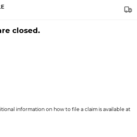
are closed.
tional information on how to file a claim is available at