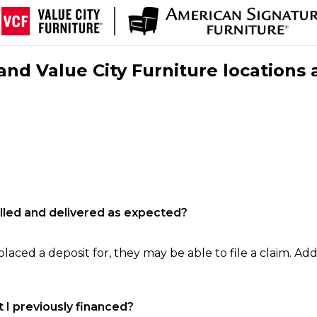
nd Value City Furniture locations 
filled and delivered as expected?
laced a deposit for, they may be able to file a claim. Addi
 I previously financed?