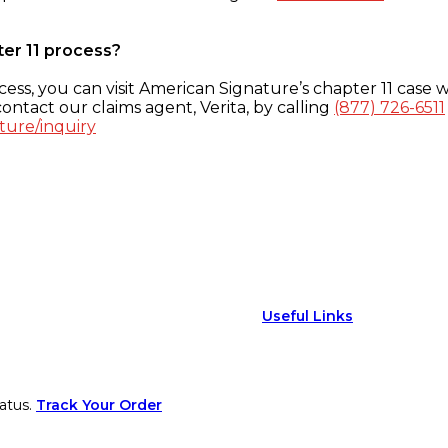
ter 11 process?
ess, you can visit American Signature’s chapter 11 case w
ontact our claims agent, Verita, by calling
(877) 726-6511
ture/inquiry
Useful Links
atus.
Track Your Order