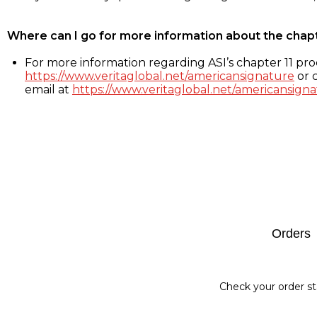
Where can I go for more information about the chap
For more information regarding ASI’s chapter 11 proc
https://www.veritaglobal.net/americansignature
or c
email at
https://www.veritaglobal.net/americansigna
Footer
Orders
Check your order st