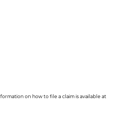
formation on how to file a claim is available at