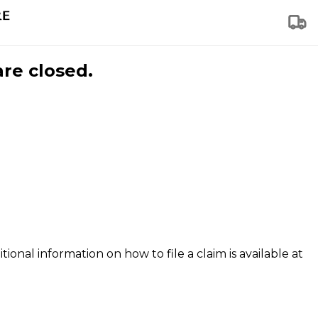
are closed.
tional information on how to file a claim is available at