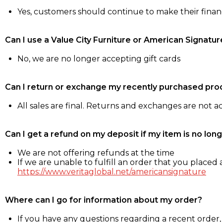
Yes, customers should continue to make their fina
Can I use a Value City Furniture or American Signatur
No, we are no longer accepting gift cards
Can I return or exchange my recently purchased pro
All sales are final. Returns and exchanges are not 
Can I get a refund on my deposit if my item is no long
We are not offering refunds at the time
If we are unable to fulfill an order that you placed a
https://www.veritaglobal.net/americansignature
Where can I go for information about my order?
If you have any questions regarding a recent order