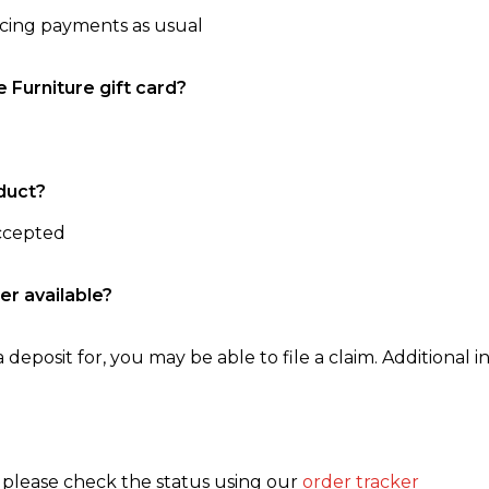
ncing payments as usual
e Furniture gift card?
duct?
accepted
er available?
 deposit for, you may be able to file a claim. Additional in
, please check the status using our
order tracker