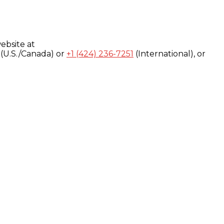
ebsite at
(U.S./Canada) or
+1 (424) 236-7251
(International), or