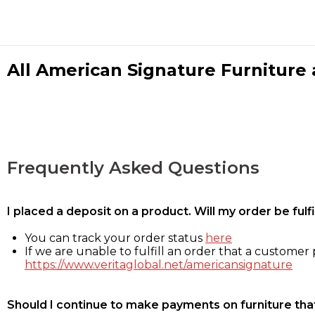
All American Signature Furniture a
Frequently Asked Questions
I placed a deposit on a product. Will my order be ful
You can track your order status
here
If we are unable to fulfill an order that a customer p
https://www.veritaglobal.net/americansignature
Should I continue to make payments on furniture that