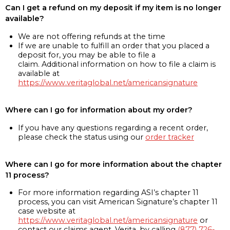
Can I get a refund on my deposit if my item is no longer
available?
We are not offering refunds at the time
If we are unable to fulfill an order that you placed a
deposit for, you may be able to file a
claim. Additional information on how to file a claim is
available at
https://www.veritaglobal.net/americansignature
Where can I go for information about my order?
If you have any questions regarding a recent order,
please check the status using our
order tracker
Where can I go for more information about the chapter
11 process?
For more information regarding ASI’s chapter 11
process, you can visit American Signature’s chapter 11
case website at
https://www.veritaglobal.net/americansignature
or
contact our claims agent, Verita, by calling
(877) 726-