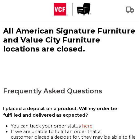
All American Signature Furniture
and Value City Furniture
locations are closed.
Frequently Asked Questions
I placed a deposit on a product. Will my order be
fulfilled and delivered as expected?
You can track your order status
here
If we are unable to fulfill an order that a
customer placed a deposit for, they may be able to file