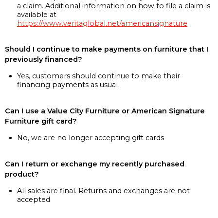
a claim. Additional information on how to file a claim is
available at
https://www.veritaglobal.net/americansignature
Should I continue to make payments on furniture that I
previously financed?
Yes, customers should continue to make their
financing payments as usual
Can I use a Value City Furniture or American Signature
Furniture gift card?
No, we are no longer accepting gift cards
Can I return or exchange my recently purchased
product?
All sales are final. Returns and exchanges are not
accepted