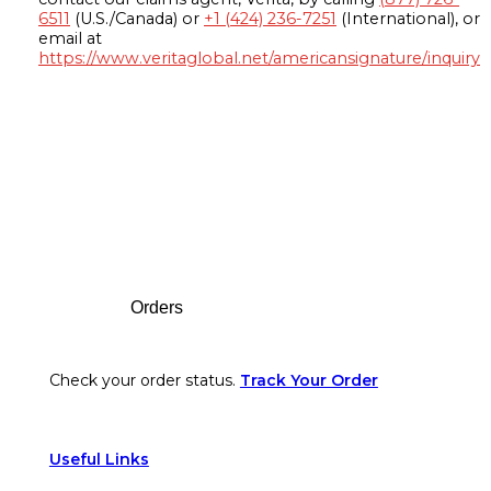
6511
(U.S./Canada) or
+1 (424) 236-7251
(International), or
email at
https://www.veritaglobal.net/americansignature/inquiry
Footer
Orders
Check your order status.
Track Your Order
Useful Links