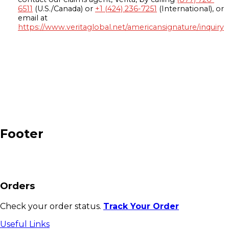
6511
(U.S./Canada) or
+1 (424) 236-7251
(International), or
email at
https://www.veritaglobal.net/americansignature/inquiry
Footer
Orders
Check your order status.
Track Your Order
Useful Links