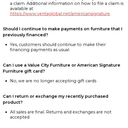
a claim. Additional information on how to file a claim is
available at
https://www.veritaglobal.net/americansignature
Should I continue to make payments on furniture that I
previously financed?
Yes, customers should continue to make their
financing payments as usual
Can I use a Value City Furniture or American Signature
Furniture gift card?
No, we are no longer accepting gift cards
Can I return or exchange my recently purchased
product?
All sales are final. Returns and exchanges are not
accepted