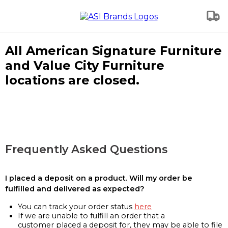
All American Signature Furniture
and Value City Furniture
locations are closed.
Frequently Asked Questions
I placed a deposit on a product. Will my order be
fulfilled and delivered as expected?
You can track your order status
here
If we are unable to fulfill an order that a
customer placed a deposit for, they may be able to file