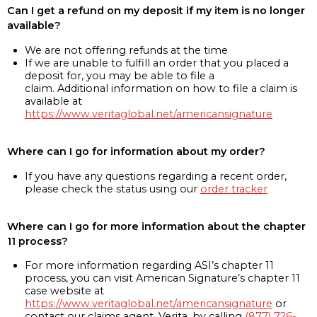
Can I get a refund on my deposit if my item is no longer
available?
We are not offering refunds at the time
If we are unable to fulfill an order that you placed a
deposit for, you may be able to file a
claim. Additional information on how to file a claim is
available at
https://www.veritaglobal.net/americansignature
Where can I go for information about my order?
If you have any questions regarding a recent order,
please check the status using our
order tracker
Where can I go for more information about the chapter
11 process?
For more information regarding ASI’s chapter 11
process, you can visit American Signature’s chapter 11
case website at
https://www.veritaglobal.net/americansignature
or
contact our claims agent, Verita, by calling
(877) 726-