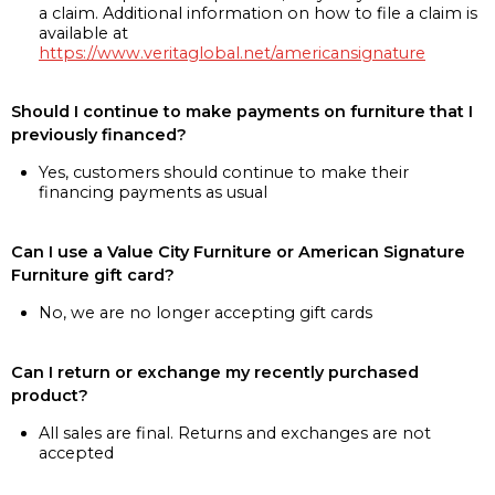
a claim. Additional information on how to file a claim is
available at
https://www.veritaglobal.net/americansignature
Should I continue to make payments on furniture that I
previously financed?
Yes, customers should continue to make their
financing payments as usual
Can I use a Value City Furniture or American Signature
Furniture gift card?
No, we are no longer accepting gift cards
Can I return or exchange my recently purchased
product?
All sales are final. Returns and exchanges are not
accepted