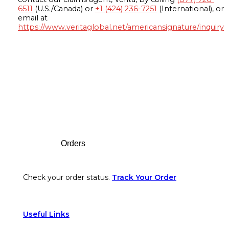
6511
(U.S./Canada) or
+1 (424) 236-7251
(International), or
email at
https://www.veritaglobal.net/americansignature/inquiry
Footer
Orders
Check your order status.
Track Your Order
Useful Links