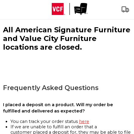
All American Signature Furniture
and Value City Furniture
locations are closed.
Frequently Asked Questions
I placed a deposit on a product. Will my order be
fulfilled and delivered as expected?
You can track your order status
here
If we are unable to fulfill an order that a
customer placed a deposit for, they may be able to file