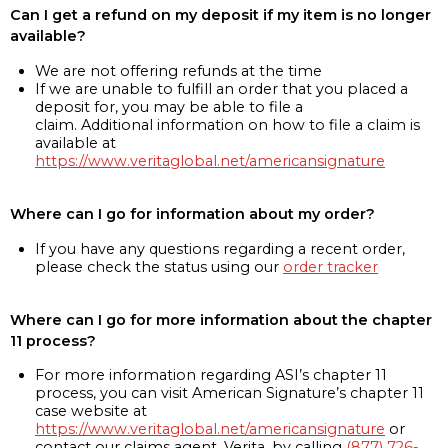
Can I get a refund on my deposit if my item is no longer
available?
We are not offering refunds at the time
If we are unable to fulfill an order that you placed a
deposit for, you may be able to file a
claim. Additional information on how to file a claim is
available at
https://www.veritaglobal.net/americansignature
Where can I go for information about my order?
If you have any questions regarding a recent order,
please check the status using our
order tracker
Where can I go for more information about the chapter
11 process?
For more information regarding ASI’s chapter 11
process, you can visit American Signature’s chapter 11
case website at
https://www.veritaglobal.net/americansignature
or
contact our claims agent, Verita, by calling
(877) 726-