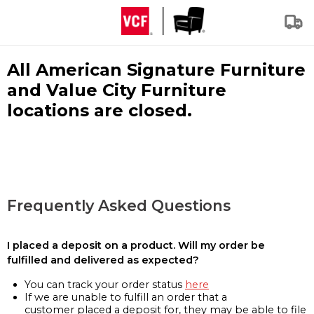
All American Signature Furniture
and Value City Furniture
locations are closed.
Frequently Asked Questions
I placed a deposit on a product. Will my order be
fulfilled and delivered as expected?
You can track your order status
here
If we are unable to fulfill an order that a
customer placed a deposit for, they may be able to file