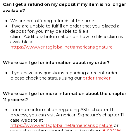
Can I get a refund on my deposit if my item is no longer
available?
We are not offering refunds at the time
If we are unable to fulfill an order that you placed a
deposit for, you may be able to file a
claim. Additional information on how to file a claim is
available at
https://www.veritaglobal.net/americansignature
Where can I go for information about my order?
If you have any questions regarding a recent order,
please check the status using our
order tracker
Where can I go for more information about the chapter
11 process?
For more information regarding ASI’s chapter 11
process, you can visit American Signature’s chapter 11
case website at
https://www.veritaglobal.net/americansignature
or
contact our claims agent, Verita, by calling
(877) 726-