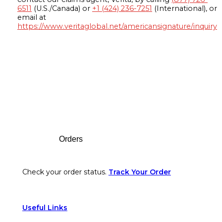
6511
(U.S./Canada) or
+1 (424) 236-7251
(International), or
email at
https://www.veritaglobal.net/americansignature/inquiry
Footer
Orders
Check your order status.
Track Your Order
Useful Links