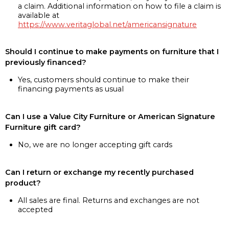
a claim. Additional information on how to file a claim is
available at
https://www.veritaglobal.net/americansignature
Should I continue to make payments on furniture that I
previously financed?
Yes, customers should continue to make their
financing payments as usual
Can I use a Value City Furniture or American Signature
Furniture gift card?
No, we are no longer accepting gift cards
Can I return or exchange my recently purchased
product?
All sales are final. Returns and exchanges are not
accepted