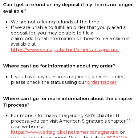
Can I get a refund on my deposit if my item is no longer
available?
We are not offering refunds at the time
If we are unable to fulfill an order that you placed a
deposit for, you may be able to file a
claim. Additional information on how to file a claim is
available at
https://www.veritaglobal.net/americansignature
Where can I go for information about my order?
If you have any questions regarding a recent order,
please check the status using our
order tracker
Where can I go for more information about the chapter
11 process?
For more information regarding ASI’s chapter 11
process, you can visit American Signature’s chapter 11
case website at
https://www.veritaglobal.net/americansignature
or
contact our claims agent, Verita, by calling
(877) 726-