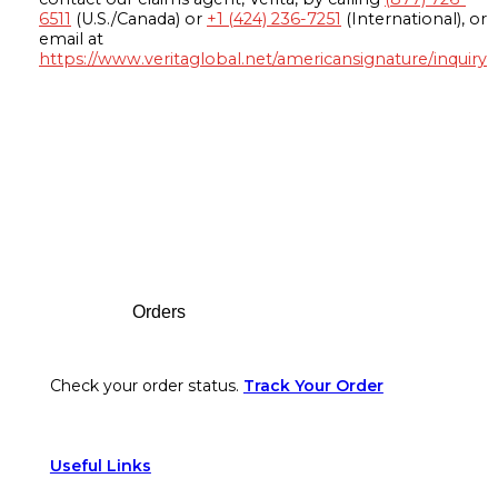
6511
(U.S./Canada) or
+1 (424) 236-7251
(International), or
email at
https://www.veritaglobal.net/americansignature/inquiry
Footer
Orders
Check your order status.
Track Your Order
Useful Links