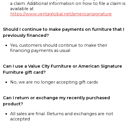
a claim. Additional information on how to file a claim is
available at
https://www.veritaglobal.net/americansignature
Should I continue to make payments on furniture that I
previously financed?
Yes, customers should continue to make their
financing payments as usual
Can I use a Value City Furniture or American Signature
Furniture gift card?
No, we are no longer accepting gift cards
Can I return or exchange my recently purchased
product?
All sales are final. Returns and exchanges are not
accepted