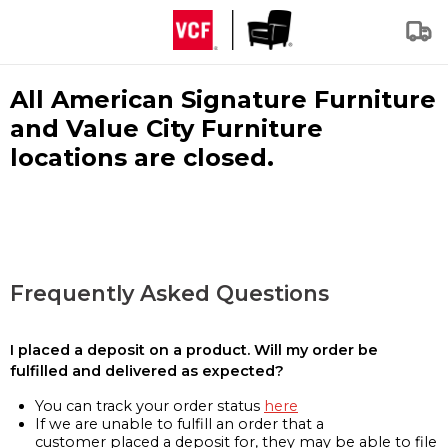
All American Signature Furniture
and Value City Furniture
locations are closed.
Frequently Asked Questions
I placed a deposit on a product. Will my order be
fulfilled and delivered as expected?
You can track your order status
here
If we are unable to fulfill an order that a
customer placed a deposit for, they may be able to file