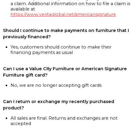
a claim. Additional information on how to file a claim is
available at
https://www.veritaglobal.net/americansignature
Should I continue to make payments on furniture that I
previously financed?
Yes, customers should continue to make their
financing payments as usual
Can I use a Value City Furniture or American Signature
Furniture gift card?
No, we are no longer accepting gift cards
Can I return or exchange my recently purchased
product?
All sales are final. Returns and exchanges are not
accepted