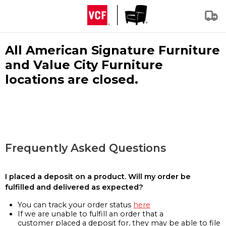
All American Signature Furniture
and Value City Furniture
locations are closed.
Frequently Asked Questions
I placed a deposit on a product. Will my order be
fulfilled and delivered as expected?
You can track your order status
here
If we are unable to fulfill an order that a
customer placed a deposit for, they may be able to file