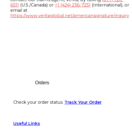
6511
(U.S./Canada) or
+1 (424) 236-7251
(International), or
email at
https://www.veritaglobal.net/americansignature/inquiry
Footer
Orders
Check your order status.
Track Your Order
Useful Links