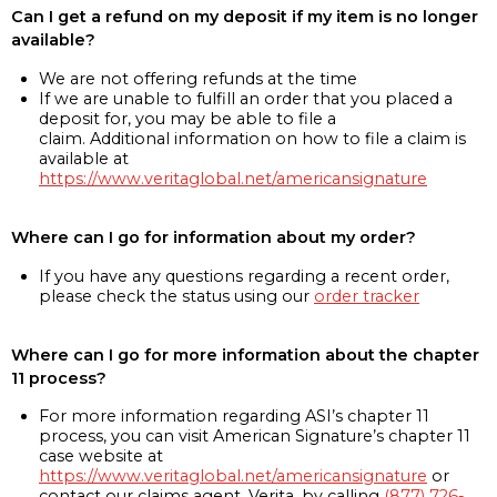
Can I get a refund on my deposit if my item is no longer
available?
We are not offering refunds at the time
If we are unable to fulfill an order that you placed a
deposit for, you may be able to file a
claim. Additional information on how to file a claim is
available at
https://www.veritaglobal.net/americansignature
Where can I go for information about my order?
If you have any questions regarding a recent order,
please check the status using our
order tracker
Where can I go for more information about the chapter
11 process?
For more information regarding ASI’s chapter 11
process, you can visit American Signature’s chapter 11
case website at
https://www.veritaglobal.net/americansignature
or
contact our claims agent, Verita, by calling
(877) 726-