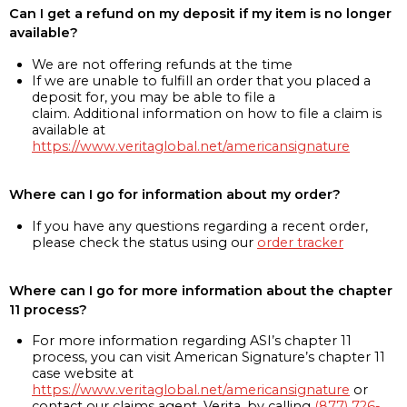
Can I get a refund on my deposit if my item is no longer
available?
We are not offering refunds at the time
If we are unable to fulfill an order that you placed a
deposit for, you may be able to file a
claim. Additional information on how to file a claim is
available at
https://www.veritaglobal.net/americansignature
Where can I go for information about my order?
If you have any questions regarding a recent order,
please check the status using our
order tracker
Where can I go for more information about the chapter
11 process?
For more information regarding ASI’s chapter 11
process, you can visit American Signature’s chapter 11
case website at
https://www.veritaglobal.net/americansignature
or
contact our claims agent, Verita, by calling
(877) 726-