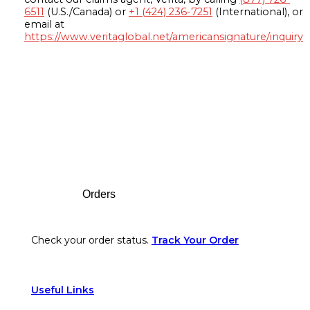
6511
(U.S./Canada) or
+1 (424) 236-7251
(International), or
email at
https://www.veritaglobal.net/americansignature/inquiry
Footer
Orders
Check your order status.
Track Your Order
Useful Links