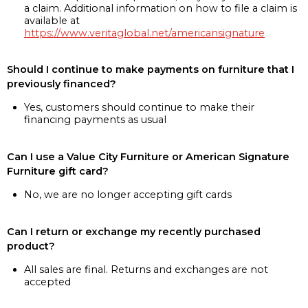
a claim. Additional information on how to file a claim is
available at
https://www.veritaglobal.net/americansignature
Should I continue to make payments on furniture that I
previously financed?
Yes, customers should continue to make their
financing payments as usual
Can I use a Value City Furniture or American Signature
Furniture gift card?
No, we are no longer accepting gift cards
Can I return or exchange my recently purchased
product?
All sales are final. Returns and exchanges are not
accepted