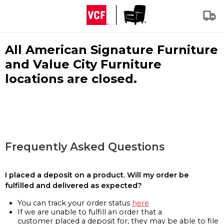
All American Signature Furniture
and Value City Furniture
locations are closed.
Frequently Asked Questions
I placed a deposit on a product. Will my order be
fulfilled and delivered as expected?
You can track your order status
here
If we are unable to fulfill an order that a
customer placed a deposit for, they may be able to file