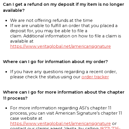
Can I get a refund on my deposit if my item is no longer
available?
We are not offering refunds at the time
If we are unable to fulfill an order that you placed a
deposit for, you may be able to file a
claim. Additional information on how to file a claim is
available at
https://www.veritaglobal.net/americansignature
Where can I go for information about my order?
If you have any questions regarding a recent order,
please check the status using our
order tracker
Where can I go for more information about the chapter
11 process?
For more information regarding ASI’s chapter 11
process, you can visit American Signature’s chapter 11
case website at
https://www.veritaglobal.net/americansignature
or
contact our claims agent, Verita, by calling
(877) 726-