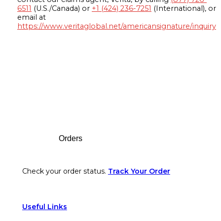
6511
(U.S./Canada) or
+1 (424) 236-7251
(International), or
email at
https://www.veritaglobal.net/americansignature/inquiry
Footer
Orders
Check your order status.
Track Your Order
Useful Links