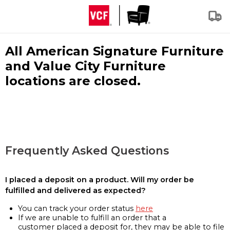
All American Signature Furniture
and Value City Furniture
locations are closed.
Frequently Asked Questions
I placed a deposit on a product. Will my order be
fulfilled and delivered as expected?
You can track your order status
here
If we are unable to fulfill an order that a
customer placed a deposit for, they may be able to file