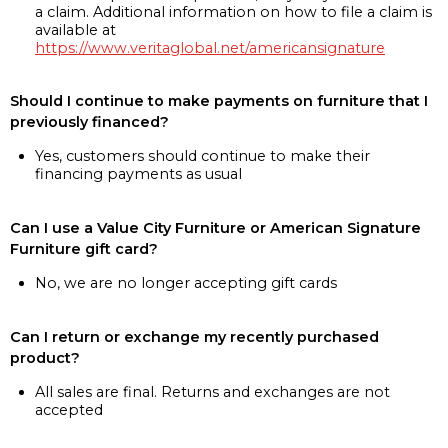
a claim. Additional information on how to file a claim is
available at
https://www.veritaglobal.net/americansignature
Should I continue to make payments on furniture that I
previously financed?
Yes, customers should continue to make their
financing payments as usual
Can I use a Value City Furniture or American Signature
Furniture gift card?
No, we are no longer accepting gift cards
Can I return or exchange my recently purchased
product?
All sales are final. Returns and exchanges are not
accepted